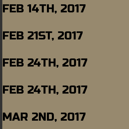
FEB 14TH, 2017
FEB 21ST, 2017
FEB 24TH, 2017
FEB 24TH, 2017
MAR 2ND, 2017