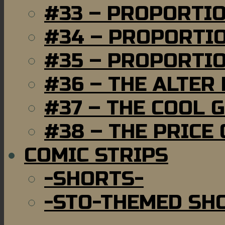
#33 – PROPORTI
#34 – PROPORTIO
#35 – PROPORTIO
#36 – THE ALTER
#37 – THE COOL 
#38 – THE PRICE
COMIC STRIPS
-SHORTS-
-STO-THEMED SH