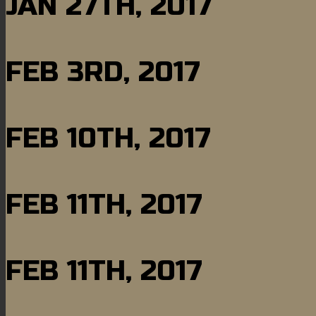
JAN 27TH, 2017
FEB 3RD, 2017
FEB 10TH, 2017
FEB 11TH, 2017
FEB 11TH, 2017