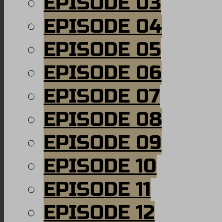
EPISODE 03
EPISODE 04
EPISODE 05
EPISODE 06
EPISODE 07
EPISODE 08
EPISODE 09
EPISODE 10
EPISODE 11
EPISODE 12