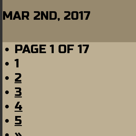
MAR 2ND, 2017
PAGE 1 OF 17
1
2
3
4
5
»