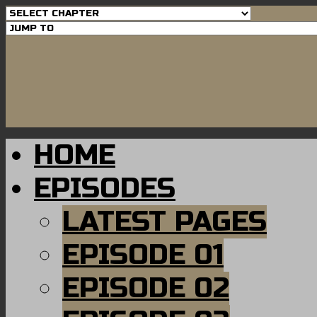
HOME
EPISODES
LATEST PAGES
EPISODE 01
EPISODE 02