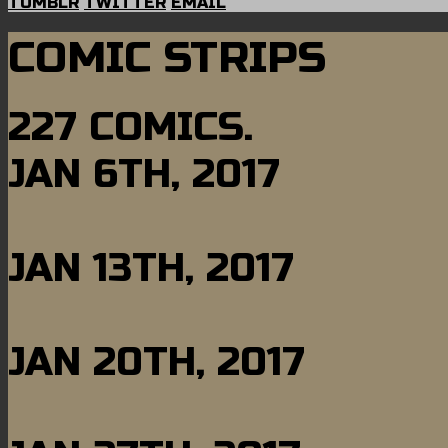
TUMBLR
TWITTER
EMAIL
COMIC STRIPS
227 COMICS.
JAN 6TH, 2017
JAN 13TH, 2017
JAN 20TH, 2017