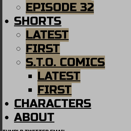
EPISODE 32
SHORTS
LATEST
FIRST
S.T.O. COMICS
LATEST
FIRST
CHARACTERS
ABOUT