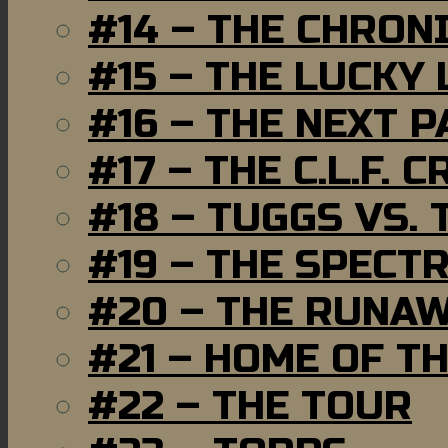
#14 – THE CHRON
#15 – THE LUCKY
#16 – THE NEXT P
#17 – THE C.L.F. C
#18 – TUGGS VS. 
#19 – THE SPECT
#20 – THE RUNA
#21 – HOME OF T
#22 – THE TOUR