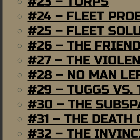
#23 – TORPS
#24 – FLEET PRO
#25 – FLEET SOL
#26 – THE FRIEN
#27 – THE VIOLE
#28 – NO MAN LE
#29 – TUGGS VS. 
#30 – THE SUBSP
#31 – THE DEATH
#32 – THE INVIN