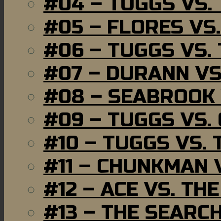
#04 – TUGGS VS.
#05 – FLORES VS
#06 – TUGGS VS.
#07 – DURANN VS
#08 – SEABROOK
#09 – TUGGS VS.
#10 – TUGGS VS. 
#11 – CHUNKMAN 
#12 – ACE VS. TH
#13 – THE SEARC