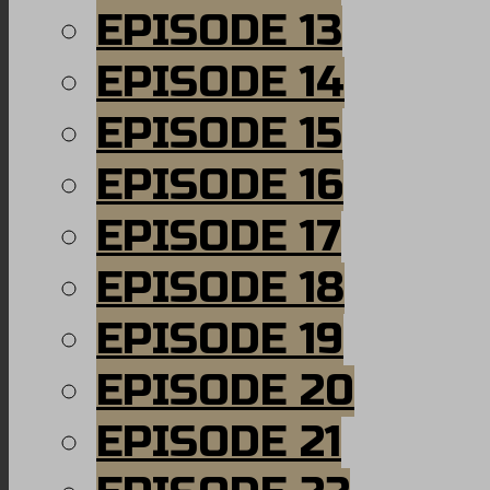
EPISODE 13
EPISODE 14
EPISODE 15
EPISODE 16
EPISODE 17
EPISODE 18
EPISODE 19
EPISODE 20
EPISODE 21