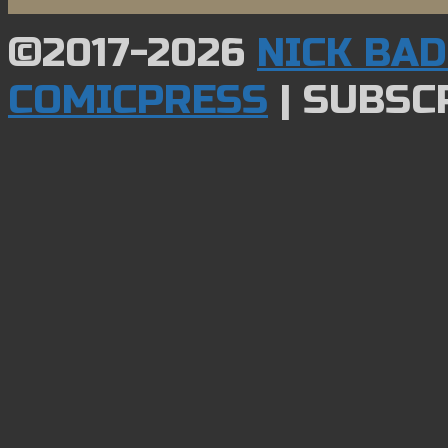
©2017-2026
NICK BA
COMICPRESS
|
SUBSCR