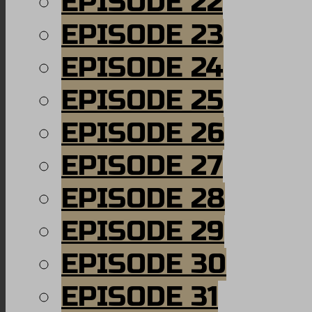
EPISODE 22
EPISODE 23
EPISODE 24
EPISODE 25
EPISODE 26
EPISODE 27
EPISODE 28
EPISODE 29
EPISODE 30
EPISODE 31