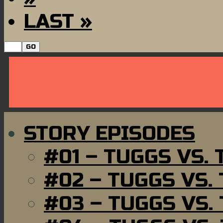
LAST »
STORY EPISODES
#01 – TUGGS VS.
#02 – TUGGS VS.
#03 – TUGGS VS.