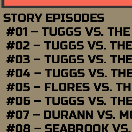
STORY EPISODES
#01 – TUGGS VS. TH
#02 – TUGGS VS. TH
#03 – TUGGS VS. TH
#04 – TUGGS VS. TH
#05 – FLORES VS. T
#06 – TUGGS VS. TH
#07 – DURANN VS. 
#08 – SEABROOK VS