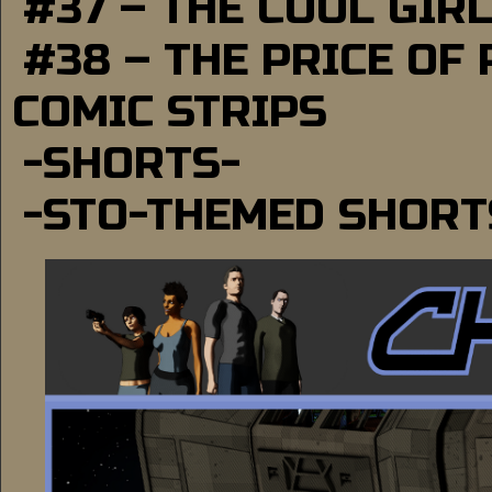
#37 – THE COOL GIR
#38 – THE PRICE OF
COMIC STRIPS
-SHORTS-
-STO-THEMED SHORT