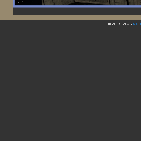
©2017-2026
NIC