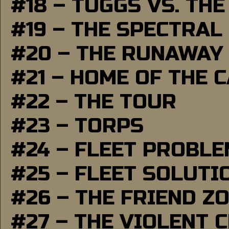
#18 – TUGGS VS. THE
#19 – THE SPECTRAL
#20 – THE RUNAWAY
#21 – HOME OF THE 
#22 – THE TOUR
#23 – TORPS
#24 – FLEET PROBL
#25 – FLEET SOLUTI
#26 – THE FRIEND Z
#27 – THE VIOLENT 