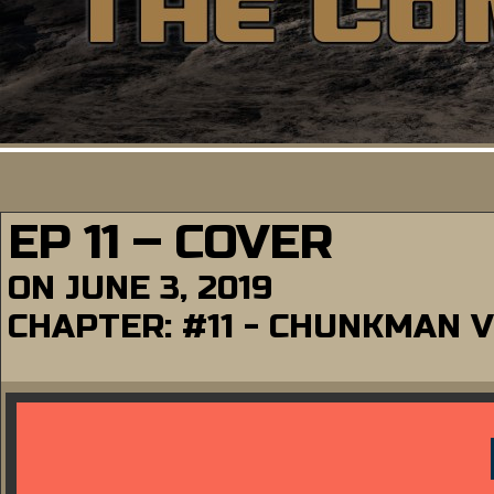
EP 11 – COVER
ON
JUNE 3, 2019
CHAPTER:
#11 - CHUNKMAN 