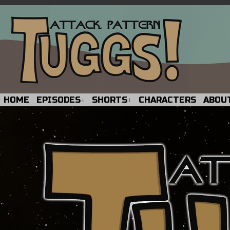
HOME
EPISODES
SHORTS
CHARACTERS
ABOU
↓
↓