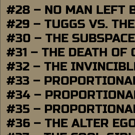
#28 – NO MAN LEFT 
#29 – TUGGS VS. THE
#30 – THE SUBSPAC
#31 – THE DEATH OF
#32 – THE INVINCIB
#33 – PROPORTIONA
#34 – PROPORTIONAL
#35 – PROPORTIONAL
#36 – THE ALTER EG