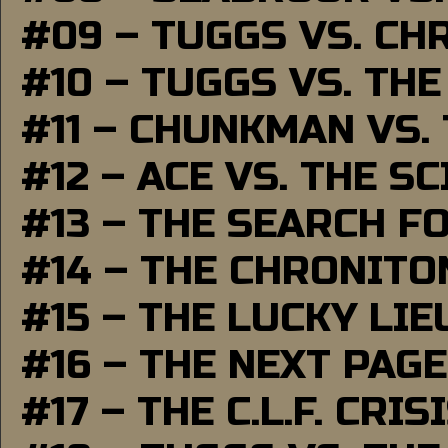
#09 – TUGGS VS. CH
#10 – TUGGS VS. THE
#11 – CHUNKMAN VS.
#12 – ACE VS. THE S
#13 – THE SEARCH F
#14 – THE CHRONITO
#15 – THE LUCKY LI
#16 – THE NEXT PAGE
#17 – THE C.L.F. CRIS