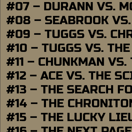
#07 – DURANN VS. 
#08 – SEABROOK VS
#09 – TUGGS VS. CH
#10 – TUGGS VS. THE
#11 – CHUNKMAN VS.
#12 – ACE VS. THE S
#13 – THE SEARCH F
#14 – THE CHRONITO
#15 – THE LUCKY LI
#16 – THE NEXT PAGE