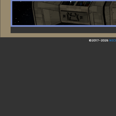
©2017-2026
NIC