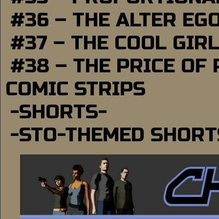
#36 – THE ALTER EG
#37 – THE COOL GIR
#38 – THE PRICE OF
COMIC STRIPS
-SHORTS-
-STO-THEMED SHORT