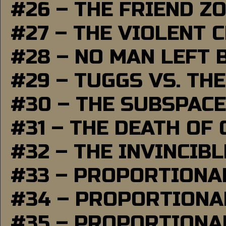
#26 – THE FRIEND Z
#27 – THE VIOLENT 
#28 – NO MAN LEFT 
#29 – TUGGS VS. THE
#30 – THE SUBSPAC
#31 – THE DEATH OF
#32 – THE INVINCIB
#33 – PROPORTIONA
#34 – PROPORTIONAL
#35 – PROPORTIONAL