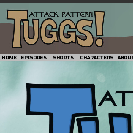
HOME
EPISODES
SHORTS
CHARACTERS
ABOU
↓
↓