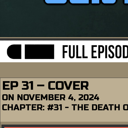
EP 31 – COVER
ON
NOVEMBER 4, 2024
CHAPTER:
#31 - THE DEATH 