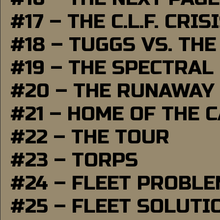
#17 – THE C.L.F. CRIS
#18 – TUGGS VS. THE
#19 – THE SPECTRAL
#20 – THE RUNAWAY
#21 – HOME OF THE 
#22 – THE TOUR
#23 – TORPS
#24 – FLEET PROBL
#25 – FLEET SOLUTI