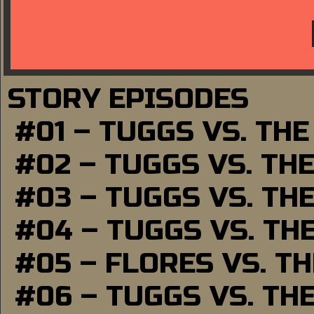
STORY EPISODES
#01 – TUGGS VS. TH
#02 – TUGGS VS. TH
#03 – TUGGS VS. TH
#04 – TUGGS VS. TH
#05 – FLORES VS. T
#06 – TUGGS VS. TH