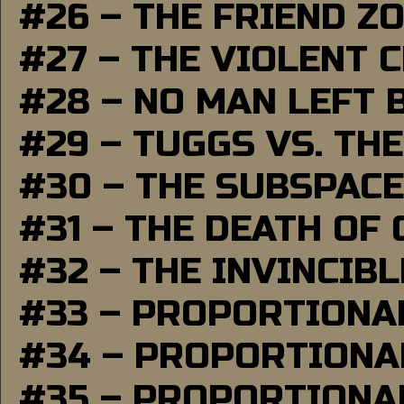
#26 – THE FRIEND Z
#27 – THE VIOLENT 
#28 – NO MAN LEFT 
#29 – TUGGS VS. THE
#30 – THE SUBSPAC
#31 – THE DEATH OF
#32 – THE INVINCIB
#33 – PROPORTIONA
#34 – PROPORTIONAL
#35 – PROPORTIONAL