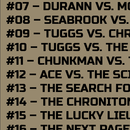
#07 – DURANN VS. 
#08 – SEABROOK VS
#09 – TUGGS VS. CH
#10 – TUGGS VS. THE
#11 – CHUNKMAN VS.
#12 – ACE VS. THE S
#13 – THE SEARCH F
#14 – THE CHRONITO
#15 – THE LUCKY LI
#16 – THE NEXT PAGE