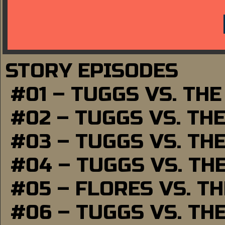
STORY EPISODES
#01 – TUGGS VS. TH
#02 – TUGGS VS. TH
#03 – TUGGS VS. TH
#04 – TUGGS VS. TH
#05 – FLORES VS. T
#06 – TUGGS VS. TH