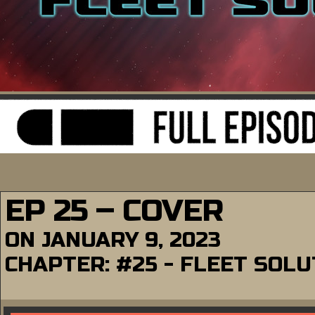
EP 25 – COVER
ON
JANUARY 9, 2023
CHAPTER:
#25 - FLEET SOL