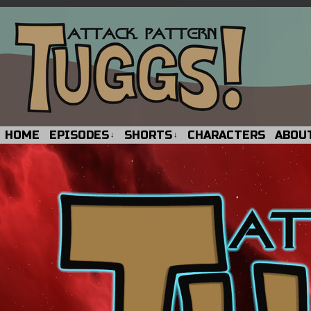
HOME
EPISODES
SHORTS
CHARACTERS
ABOU
↓
↓