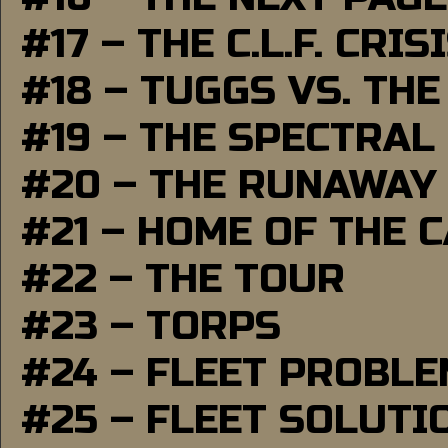
#17 – THE C.L.F. CRIS
#18 – TUGGS VS. THE
#19 – THE SPECTRAL
#20 – THE RUNAWAY
#21 – HOME OF THE 
#22 – THE TOUR
#23 – TORPS
#24 – FLEET PROBL
#25 – FLEET SOLUTI