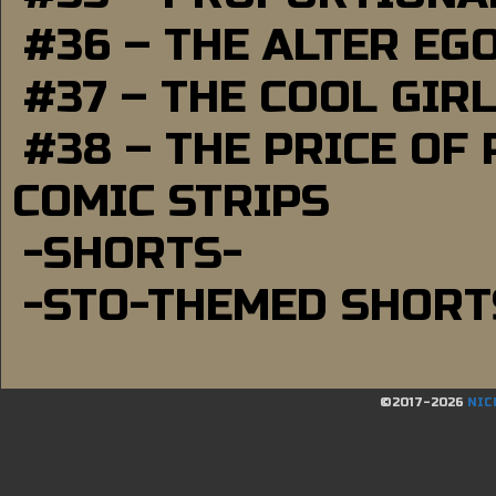
#36 – THE ALTER EG
#37 – THE COOL GIR
#38 – THE PRICE OF
COMIC STRIPS
-SHORTS-
-STO-THEMED SHORT
©2017-2026
NIC