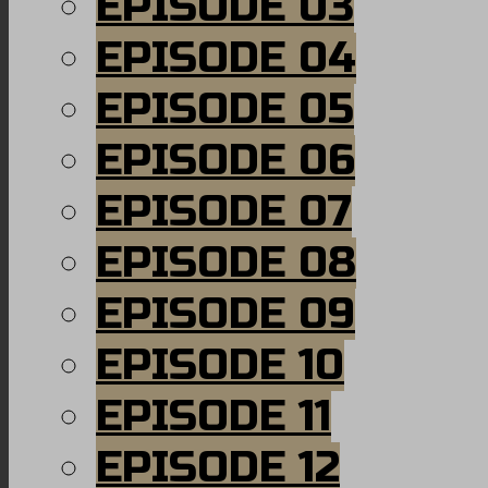
EPISODE 03
EPISODE 04
EPISODE 05
EPISODE 06
EPISODE 07
EPISODE 08
EPISODE 09
EPISODE 10
EPISODE 11
EPISODE 12