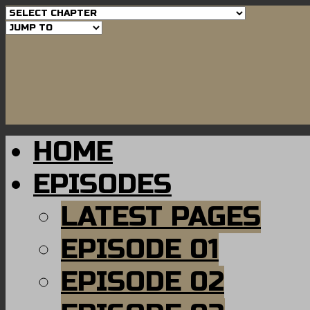
HOME
EPISODES
LATEST PAGES
EPISODE 01
EPISODE 02