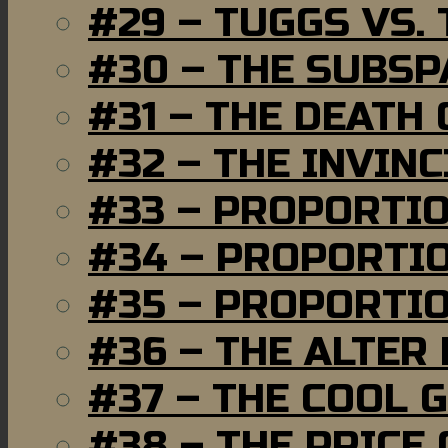
#29 – TUGGS VS. 
#30 – THE SUBSP
#31 – THE DEATH
#32 – THE INVIN
#33 – PROPORTI
#34 – PROPORTIO
#35 – PROPORTIO
#36 – THE ALTER
#37 – THE COOL 
#38 – THE PRICE