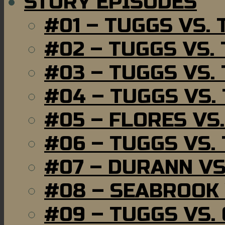
STORY EPISODES
#01 – TUGGS VS.
#02 – TUGGS VS.
#03 – TUGGS VS.
#04 – TUGGS VS.
#05 – FLORES VS
#06 – TUGGS VS.
#07 – DURANN VS
#08 – SEABROOK
#09 – TUGGS VS.