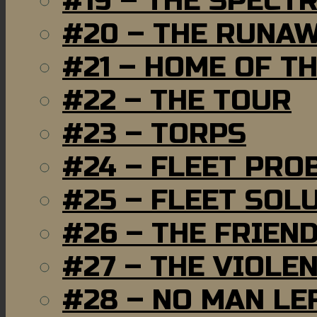
#19 – THE SPECT
#20 – THE RUNA
#21 – HOME OF T
#22 – THE TOUR
#23 – TORPS
#24 – FLEET PRO
#25 – FLEET SOL
#26 – THE FRIEN
#27 – THE VIOLE
#28 – NO MAN LE