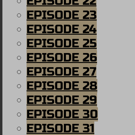
EPISODE 22
EPISODE 23
EPISODE 24
EPISODE 25
EPISODE 26
EPISODE 27
EPISODE 28
EPISODE 29
EPISODE 30
EPISODE 31