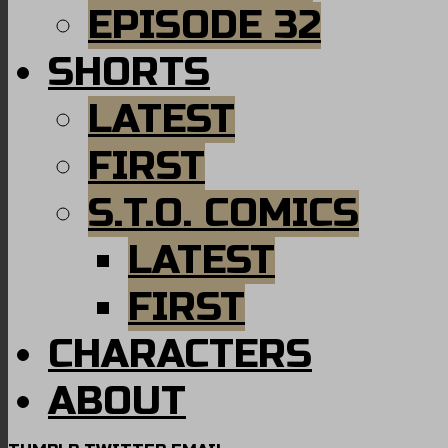
EPISODE 32
SHORTS
LATEST
FIRST
S.T.O. COMICS
LATEST
FIRST
CHARACTERS
ABOUT