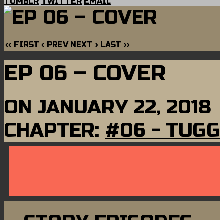
TUMBLR
TWITTER
EMAIL
‹‹ FIRST
‹ PREV
NEXT ›
LAST ››
EP 06 – COVER
ON
JANUARY 22, 2018
CHAPTER:
#06 - TUGG