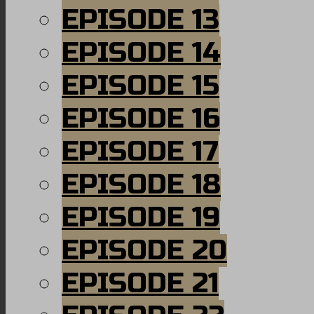
EPISODE 13
EPISODE 14
EPISODE 15
EPISODE 16
EPISODE 17
EPISODE 18
EPISODE 19
EPISODE 20
EPISODE 21