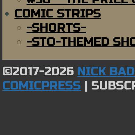
COMIC STRIPS
-SHORTS-
-STO-THEMED SH
©2017-2026
NICK BA
COMICPRESS
|
SUBSCR