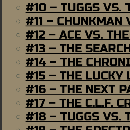
#10 – TUGGS VS. 
#11 – CHUNKMAN 
#12 – ACE VS. TH
#13 – THE SEARC
#14 – THE CHRON
#15 – THE LUCKY
#16 – THE NEXT P
#17 – THE C.L.F. C
#18 – TUGGS VS. 