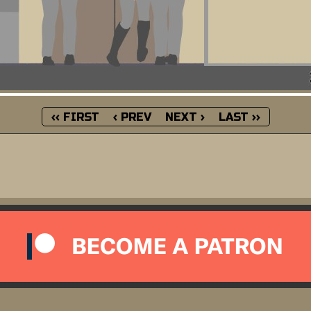
‹‹ FIRST
‹ PREV
NEXT ›
LAST ››