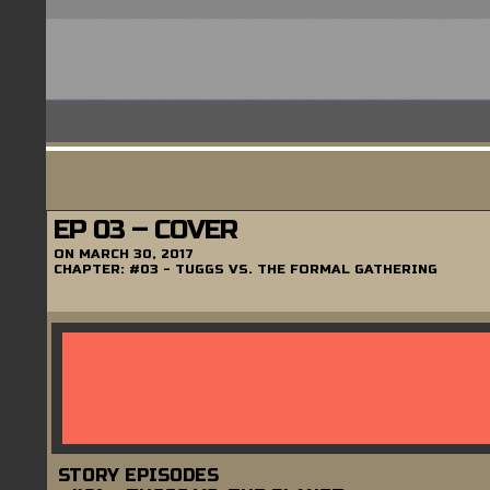
EP 03 – COVER
ON
MARCH 30, 2017
CHAPTER:
#03 - TUGGS VS. THE FORMAL GATHERING
STORY EPISODES