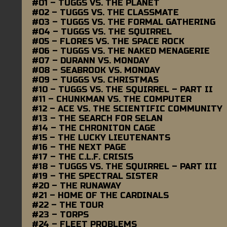
#01 – TUGGS VS. THE PLANET
#02 – TUGGS VS. THE CLASSMATE
#03 – TUGGS VS. THE FORMAL GATHERING
#04 – TUGGS VS. THE SQUIRREL
#05 – FLORES VS. THE SPACE ROCK
#06 – TUGGS VS. THE NAKED MENAGERIE
#07 – DURANN VS. MONDAY
#08 – SEABROOK VS. MONDAY
#09 – TUGGS VS. CHRISTMAS
#10 – TUGGS VS. THE SQUIRREL – PART II
#11 – CHUNKMAN VS. THE COMPUTER
#12 – ACE VS. THE SCIENTIFIC COMMUNITY
#13 – THE SEARCH FOR SELAN
#14 – THE CHRONITON CAGE
#15 – THE LUCKY LIEUTENANTS
#16 – THE NEXT PAGE
#17 – THE C.L.F. CRISIS
#18 – TUGGS VS. THE SQUIRREL – PART III
#19 – THE SPECTRAL SISTER
#20 – THE RUNAWAY
#21 – HOME OF THE CARDINALS
#22 – THE TOUR
#23 – TORPS
#24 – FLEET PROBLEMS