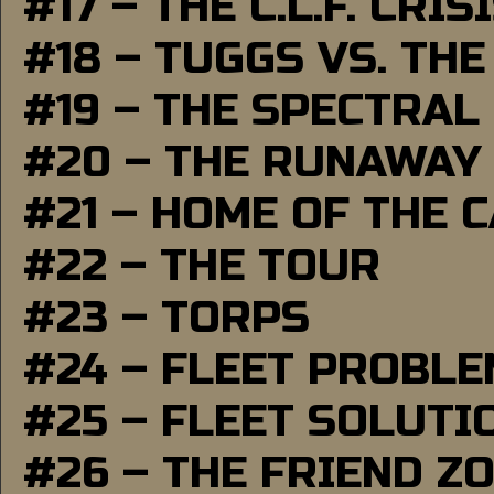
#17 – THE C.L.F. CRIS
#18 – TUGGS VS. THE
#19 – THE SPECTRAL
#20 – THE RUNAWAY
#21 – HOME OF THE 
#22 – THE TOUR
#23 – TORPS
#24 – FLEET PROBL
#25 – FLEET SOLUTI
#26 – THE FRIEND Z