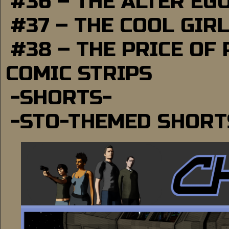
#36 – THE ALTER EG
#37 – THE COOL GIR
#38 – THE PRICE OF
COMIC STRIPS
-SHORTS-
-STO-THEMED SHORT