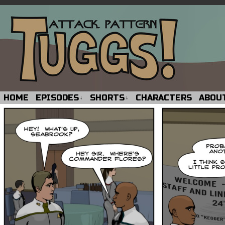
HOME
EPISODES
SHORTS
CHARACTERS
ABOU
↓
↓