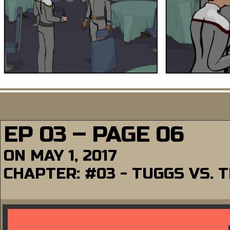
EP 03 – PAGE 06
ON
MAY 1, 2017
CHAPTER:
#03 - TUGGS VS.