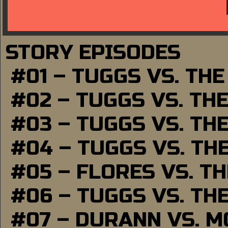
STORY EPISODES
#01 – TUGGS VS. TH
#02 – TUGGS VS. TH
#03 – TUGGS VS. TH
#04 – TUGGS VS. TH
#05 – FLORES VS. T
#06 – TUGGS VS. TH
#07 – DURANN VS. 