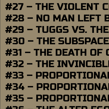
#27 – THE VIOLENT 
#28 – NO MAN LEFT 
#29 – TUGGS VS. THE
#30 – THE SUBSPAC
#31 – THE DEATH OF
#32 – THE INVINCIB
#33 – PROPORTIONA
#34 – PROPORTIONAL
#35 – PROPORTIONAL