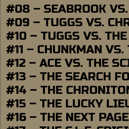
#08 – SEABROOK VS
#09 – TUGGS VS. CH
#10 – TUGGS VS. THE
#11 – CHUNKMAN VS.
#12 – ACE VS. THE S
#13 – THE SEARCH F
#14 – THE CHRONITO
#15 – THE LUCKY LI
#16 – THE NEXT PAGE