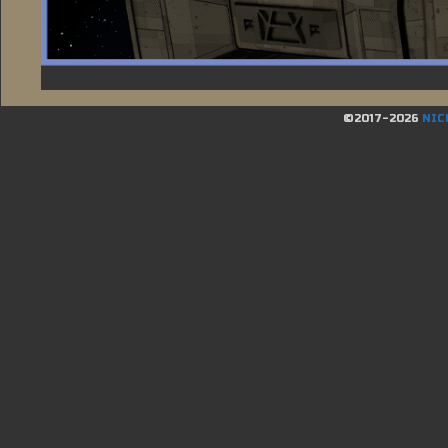
©2017-2026
NIC