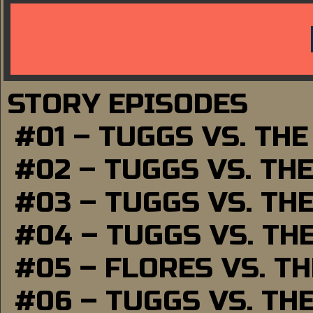
STORY EPISODES
#01 – TUGGS VS. TH
#02 – TUGGS VS. TH
#03 – TUGGS VS. TH
#04 – TUGGS VS. TH
#05 – FLORES VS. T
#06 – TUGGS VS. TH