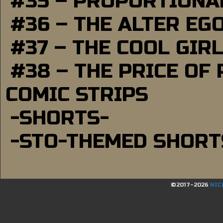
#35 – PROPORTIONAL
#36 – THE ALTER EG
#37 – THE COOL GIR
#38 – THE PRICE OF
COMIC STRIPS
-SHORTS-
-STO-THEMED SHORT
©2017-2026
NIC