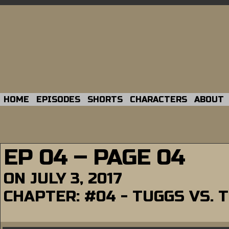
HOME
EPISODES
SHORTS
CHARACTERS
ABOUT
EP 04 – PAGE 04
ON
JULY 3, 2017
CHAPTER:
#04 - TUGGS VS. 