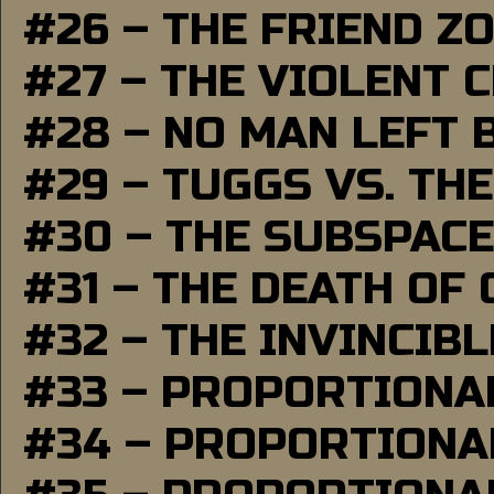
#26 – THE FRIEND Z
#27 – THE VIOLENT 
#28 – NO MAN LEFT 
#29 – TUGGS VS. THE
#30 – THE SUBSPAC
#31 – THE DEATH OF
#32 – THE INVINCIB
#33 – PROPORTIONA
#34 – PROPORTIONAL