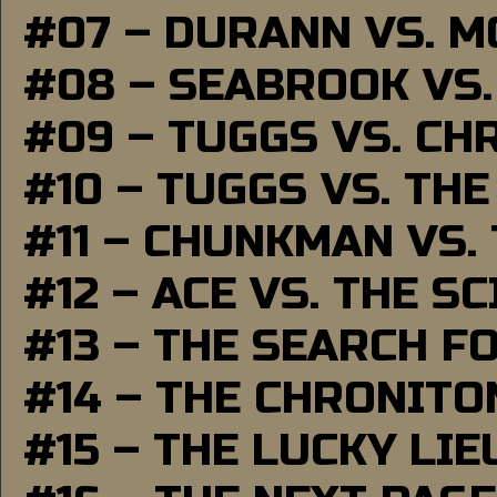
#07 – DURANN VS. 
#08 – SEABROOK VS
#09 – TUGGS VS. CH
#10 – TUGGS VS. THE
#11 – CHUNKMAN VS.
#12 – ACE VS. THE S
#13 – THE SEARCH F
#14 – THE CHRONITO
#15 – THE LUCKY LI