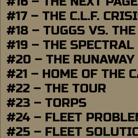
#16 – THE NEXT PAGE
#17 – THE C.L.F. CRIS
#18 – TUGGS VS. THE
#19 – THE SPECTRAL
#20 – THE RUNAWAY
#21 – HOME OF THE 
#22 – THE TOUR
#23 – TORPS
#24 – FLEET PROBL
#25 – FLEET SOLUTI