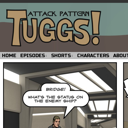
HOME
EPISODES
SHORTS
CHARACTERS
ABOU
↓
↓