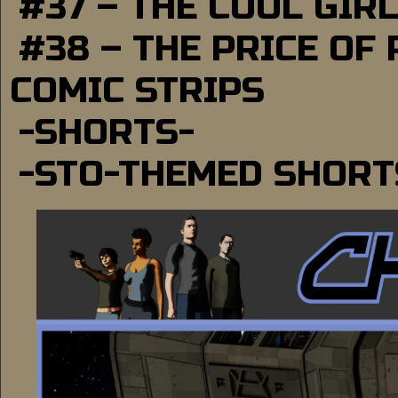
#37 – THE COOL GIR
#38 – THE PRICE OF
COMIC STRIPS
-SHORTS-
-STO-THEMED SHORT