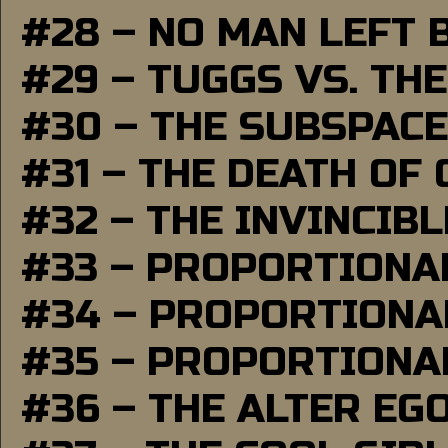
#28 – NO MAN LEFT 
#29 – TUGGS VS. THE
#30 – THE SUBSPAC
#31 – THE DEATH OF
#32 – THE INVINCIB
#33 – PROPORTIONA
#34 – PROPORTIONAL
#35 – PROPORTIONAL
#36 – THE ALTER EG