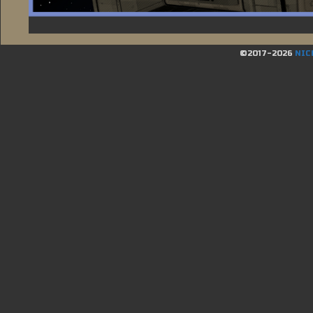
©2017-2026
NIC