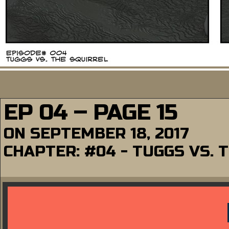
EP 04 – PAGE 15
ON
SEPTEMBER 18, 2017
CHAPTER:
#04 - TUGGS VS. 