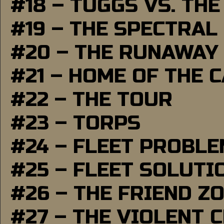
#18 – TUGGS VS. THE
#19 – THE SPECTRAL
#20 – THE RUNAWAY
#21 – HOME OF THE 
#22 – THE TOUR
#23 – TORPS
#24 – FLEET PROBL
#25 – FLEET SOLUTI
#26 – THE FRIEND Z
#27 – THE VIOLENT 