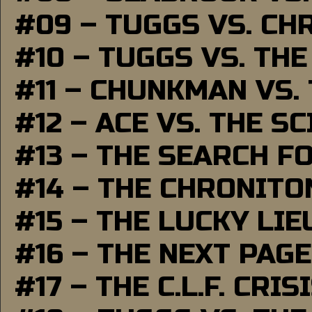
#09 – TUGGS VS. CH
#10 – TUGGS VS. THE
#11 – CHUNKMAN VS.
#12 – ACE VS. THE S
#13 – THE SEARCH F
#14 – THE CHRONITO
#15 – THE LUCKY LI
#16 – THE NEXT PAGE
#17 – THE C.L.F. CRIS