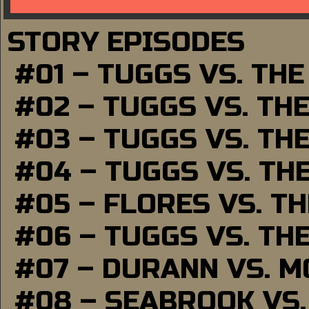
STORY EPISODES
#01 – TUGGS VS. TH
#02 – TUGGS VS. TH
#03 – TUGGS VS. TH
#04 – TUGGS VS. TH
#05 – FLORES VS. T
#06 – TUGGS VS. TH
#07 – DURANN VS. 
#08 – SEABROOK VS