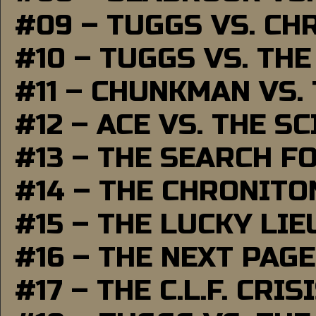
#09 – TUGGS VS. CH
#10 – TUGGS VS. THE
#11 – CHUNKMAN VS.
#12 – ACE VS. THE S
#13 – THE SEARCH F
#14 – THE CHRONITO
#15 – THE LUCKY LI
#16 – THE NEXT PAGE
#17 – THE C.L.F. CRIS