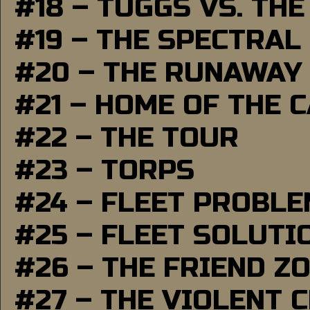
#18 – TUGGS VS. THE
#19 – THE SPECTRAL
#20 – THE RUNAWAY
#21 – HOME OF THE 
#22 – THE TOUR
#23 – TORPS
#24 – FLEET PROBL
#25 – FLEET SOLUTI
#26 – THE FRIEND Z
#27 – THE VIOLENT 