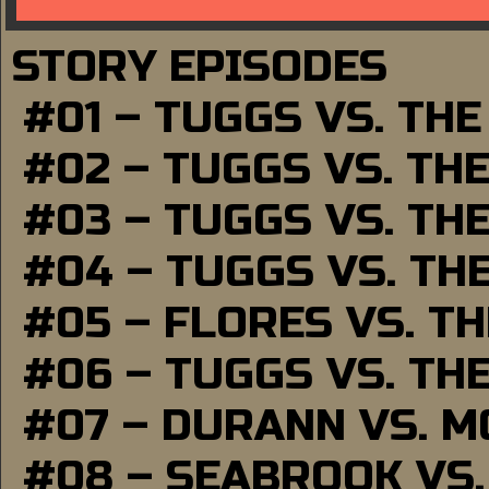
STORY EPISODES
#01 – TUGGS VS. TH
#02 – TUGGS VS. TH
#03 – TUGGS VS. TH
#04 – TUGGS VS. TH
#05 – FLORES VS. T
#06 – TUGGS VS. TH
#07 – DURANN VS. 
#08 – SEABROOK VS