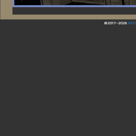
©2017-2026
NIC