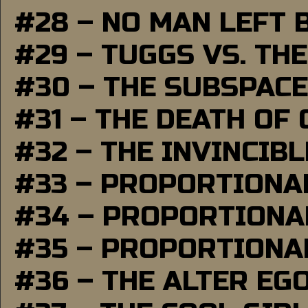
#28 – NO MAN LEFT 
#29 – TUGGS VS. THE
#30 – THE SUBSPAC
#31 – THE DEATH OF
#32 – THE INVINCIB
#33 – PROPORTIONA
#34 – PROPORTIONAL
#35 – PROPORTIONAL
#36 – THE ALTER EG