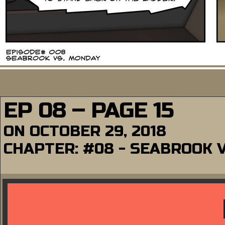
EP 08 – PAGE 15
ON
OCTOBER 29, 2018
CHAPTER:
#08 - SEABROOK 