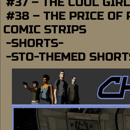
#37 – THE COOL GIR
#38 – THE PRICE OF
COMIC STRIPS
-SHORTS-
-STO-THEMED SHORT