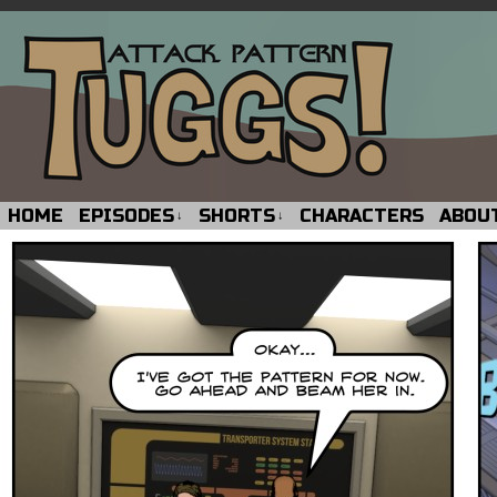
HOME
EPISODES
SHORTS
CHARACTERS
ABOU
↓
↓