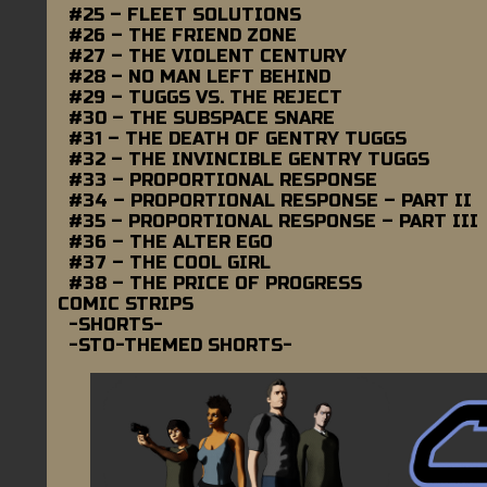
#25 – FLEET SOLUTIONS
#26 – THE FRIEND ZONE
#27 – THE VIOLENT CENTURY
#28 – NO MAN LEFT BEHIND
#29 – TUGGS VS. THE REJECT
#30 – THE SUBSPACE SNARE
#31 – THE DEATH OF GENTRY TUGGS
#32 – THE INVINCIBLE GENTRY TUGGS
#33 – PROPORTIONAL RESPONSE
#34 – PROPORTIONAL RESPONSE – PART II
#35 – PROPORTIONAL RESPONSE – PART III
#36 – THE ALTER EGO
#37 – THE COOL GIRL
#38 – THE PRICE OF PROGRESS
COMIC STRIPS
-SHORTS-
-STO-THEMED SHORTS-