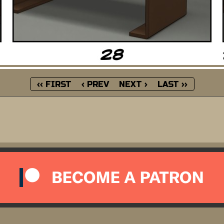
‹‹ FIRST
‹ PREV
NEXT ›
LAST ››