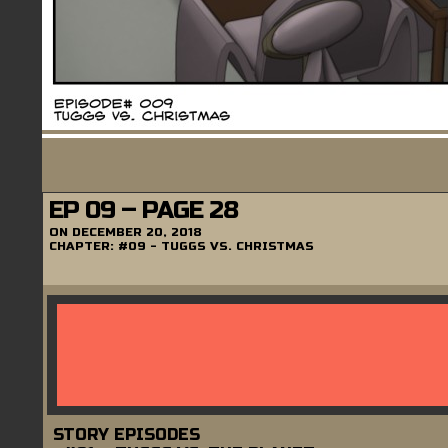
EP 09 – PAGE 28
ON
DECEMBER 20, 2018
CHAPTER:
#09 - TUGGS VS. CHRISTMAS
STORY EPISODES