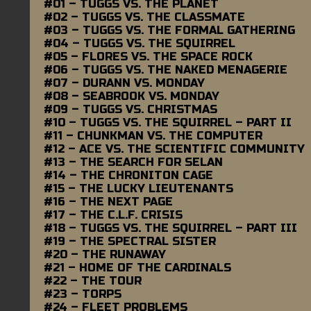
#01 – TUGGS VS. THE PLANET
#02 – TUGGS VS. THE CLASSMATE
#03 – TUGGS VS. THE FORMAL GATHERING
#04 – TUGGS VS. THE SQUIRREL
#05 – FLORES VS. THE SPACE ROCK
#06 – TUGGS VS. THE NAKED MENAGERIE
#07 – DURANN VS. MONDAY
#08 – SEABROOK VS. MONDAY
#09 – TUGGS VS. CHRISTMAS
#10 – TUGGS VS. THE SQUIRREL – PART II
#11 – CHUNKMAN VS. THE COMPUTER
#12 – ACE VS. THE SCIENTIFIC COMMUNITY
#13 – THE SEARCH FOR SELAN
#14 – THE CHRONITON CAGE
#15 – THE LUCKY LIEUTENANTS
#16 – THE NEXT PAGE
#17 – THE C.L.F. CRISIS
#18 – TUGGS VS. THE SQUIRREL – PART III
#19 – THE SPECTRAL SISTER
#20 – THE RUNAWAY
#21 – HOME OF THE CARDINALS
#22 – THE TOUR
#23 – TORPS
#24 – FLEET PROBLEMS