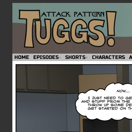
HOME
EPISODES
SHORTS
CHARACTERS
↓
↓