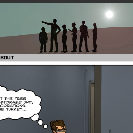
ABOUT