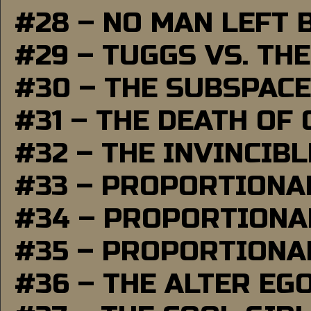
#28 – NO MAN LEFT 
#29 – TUGGS VS. THE
#30 – THE SUBSPAC
#31 – THE DEATH OF
#32 – THE INVINCIB
#33 – PROPORTIONA
#34 – PROPORTIONAL
#35 – PROPORTIONAL
#36 – THE ALTER EG