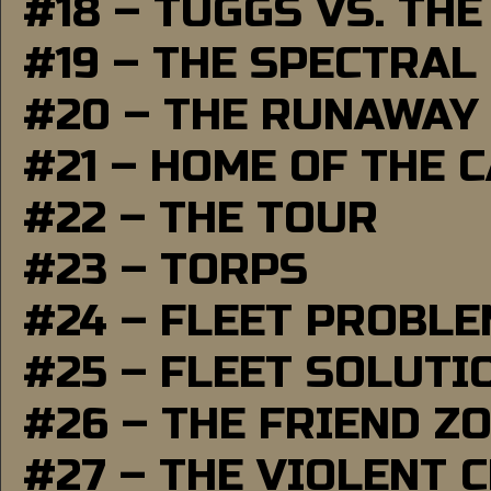
#18 – TUGGS VS. THE
#19 – THE SPECTRAL
#20 – THE RUNAWAY
#21 – HOME OF THE 
#22 – THE TOUR
#23 – TORPS
#24 – FLEET PROBL
#25 – FLEET SOLUTI
#26 – THE FRIEND Z
#27 – THE VIOLENT 