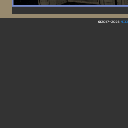
©2017-2026
NIC