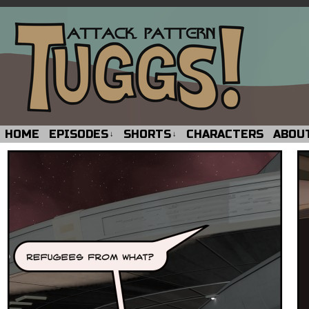
HOME
EPISODES
SHORTS
CHARACTERS
ABOU
↓
↓