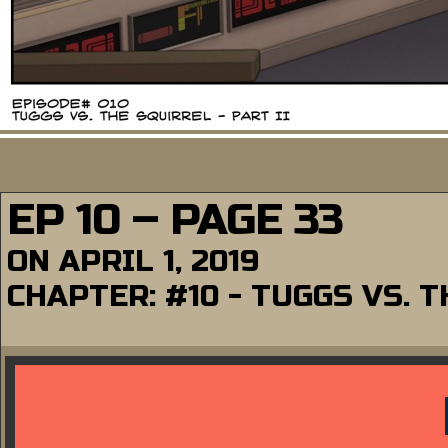
EP 10 – PAGE 33
ON
APRIL 1, 2019
CHAPTER:
#10 - TUGGS VS. T