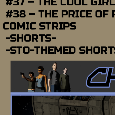
#37 – THE COOL GIR
#38 – THE PRICE OF
COMIC STRIPS
-SHORTS-
-STO-THEMED SHORT