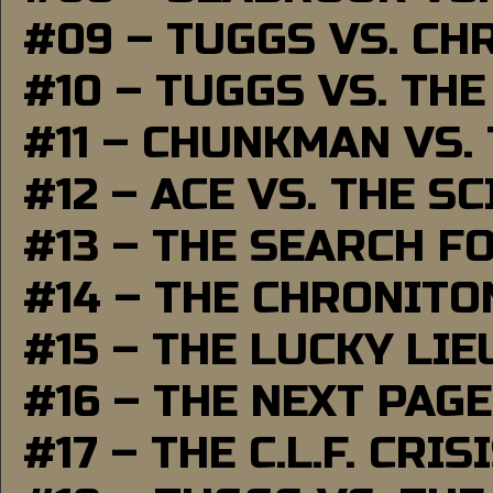
#09 – TUGGS VS. CH
#10 – TUGGS VS. THE
#11 – CHUNKMAN VS.
#12 – ACE VS. THE S
#13 – THE SEARCH F
#14 – THE CHRONITO
#15 – THE LUCKY LI
#16 – THE NEXT PAGE
#17 – THE C.L.F. CRIS