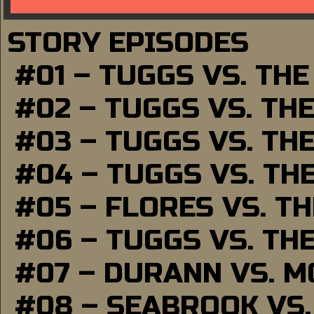
STORY EPISODES
#01 – TUGGS VS. TH
#02 – TUGGS VS. TH
#03 – TUGGS VS. TH
#04 – TUGGS VS. TH
#05 – FLORES VS. T
#06 – TUGGS VS. TH
#07 – DURANN VS. 
#08 – SEABROOK VS