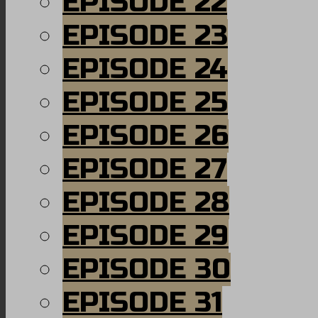
EPISODE 22
EPISODE 23
EPISODE 24
EPISODE 25
EPISODE 26
EPISODE 27
EPISODE 28
EPISODE 29
EPISODE 30
EPISODE 31