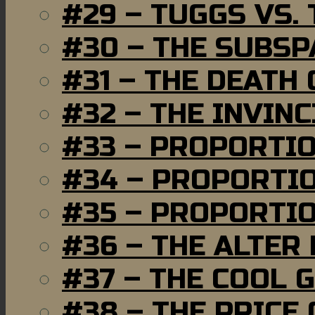
#29 – TUGGS VS. 
#30 – THE SUBSP
#31 – THE DEATH
#32 – THE INVIN
#33 – PROPORTI
#34 – PROPORTIO
#35 – PROPORTIO
#36 – THE ALTER
#37 – THE COOL 
#38 – THE PRICE