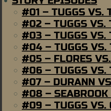
STORY EPISODES
#01 – TUGGS VS.
#02 – TUGGS VS.
#03 – TUGGS VS.
#04 – TUGGS VS.
#05 – FLORES VS
#06 – TUGGS VS.
#07 – DURANN VS
#08 – SEABROOK
#09 – TUGGS VS.