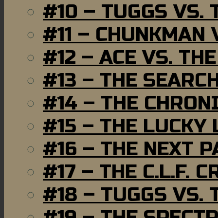
#10 – TUGGS VS. 
#11 – CHUNKMAN 
#12 – ACE VS. TH
#13 – THE SEARC
#14 – THE CHRON
#15 – THE LUCKY
#16 – THE NEXT P
#17 – THE C.L.F. C
#18 – TUGGS VS. 
#19 – THE SPECT