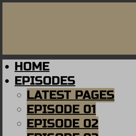
HOME
EPISODES
LATEST PAGES
EPISODE 01
EPISODE 02