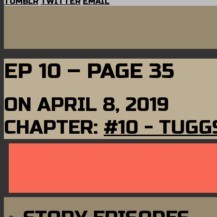
TUMBLR
TWITTER
EMAIL
EP 10 – PAGE 35
ON
APRIL 8, 2019
CHAPTER:
#10 - TUGG