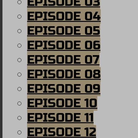
EPISODE 03
EPISODE 04
EPISODE 05
EPISODE 06
EPISODE 07
EPISODE 08
EPISODE 09
EPISODE 10
EPISODE 11
EPISODE 12