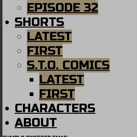
EPISODE 32
SHORTS
LATEST
FIRST
S.T.O. COMICS
LATEST
FIRST
CHARACTERS
ABOUT