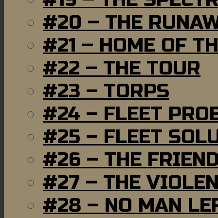
#20 – THE RUNA
#21 – HOME OF T
#22 – THE TOUR
#23 – TORPS
#24 – FLEET PRO
#25 – FLEET SOL
#26 – THE FRIEN
#27 – THE VIOLE
#28 – NO MAN LE