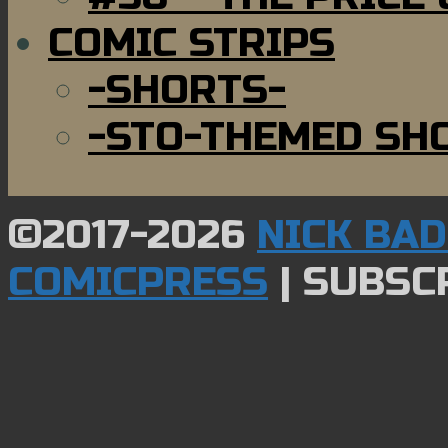
COMIC STRIPS
-SHORTS-
-STO-THEMED SH
©2017-2026
NICK BA
COMICPRESS
|
SUBSCR