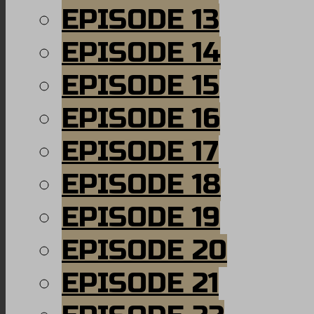
EPISODE 13
EPISODE 14
EPISODE 15
EPISODE 16
EPISODE 17
EPISODE 18
EPISODE 19
EPISODE 20
EPISODE 21