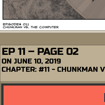
EP 11 – PAGE 02
ON
JUNE 10, 2019
CHAPTER:
#11 - CHUNKMAN 