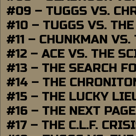
#09 – TUGGS VS. CH
#10 – TUGGS VS. THE
#11 – CHUNKMAN VS.
#12 – ACE VS. THE S
#13 – THE SEARCH F
#14 – THE CHRONITO
#15 – THE LUCKY LI
#16 – THE NEXT PAGE
#17 – THE C.L.F. CRIS