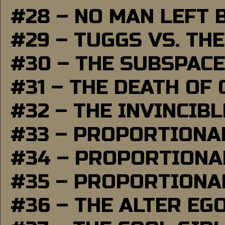
#28 – NO MAN LEFT 
#29 – TUGGS VS. THE
#30 – THE SUBSPAC
#31 – THE DEATH OF
#32 – THE INVINCIB
#33 – PROPORTIONA
#34 – PROPORTIONAL
#35 – PROPORTIONAL
#36 – THE ALTER EG