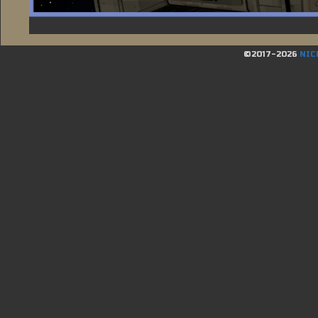
©2017-2026
NIC