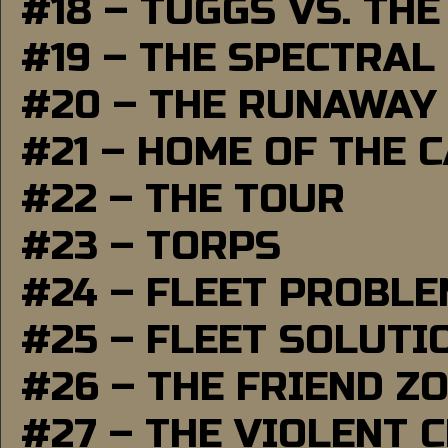
#18 – TUGGS VS. THE
#19 – THE SPECTRAL
#20 – THE RUNAWAY
#21 – HOME OF THE 
#22 – THE TOUR
#23 – TORPS
#24 – FLEET PROBL
#25 – FLEET SOLUTI
#26 – THE FRIEND Z
#27 – THE VIOLENT 