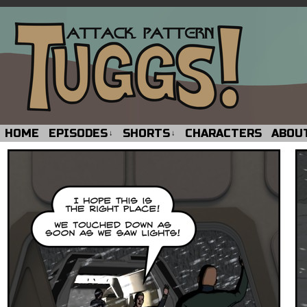
HOME
EPISODES
SHORTS
CHARACTERS
ABOU
↓
↓