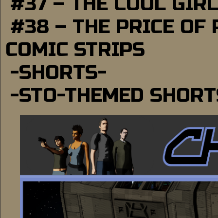
#37 – THE COOL GIR
#38 – THE PRICE OF
COMIC STRIPS
-SHORTS-
-STO-THEMED SHORT