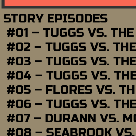
STORY EPISODES
#01 – TUGGS VS. TH
#02 – TUGGS VS. TH
#03 – TUGGS VS. TH
#04 – TUGGS VS. TH
#05 – FLORES VS. T
#06 – TUGGS VS. TH
#07 – DURANN VS. 
#08 – SEABROOK VS