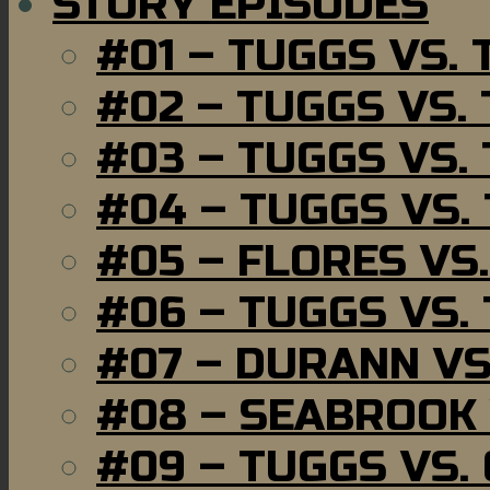
STORY EPISODES
#01 – TUGGS VS.
#02 – TUGGS VS.
#03 – TUGGS VS.
#04 – TUGGS VS.
#05 – FLORES VS
#06 – TUGGS VS.
#07 – DURANN VS
#08 – SEABROOK
#09 – TUGGS VS.