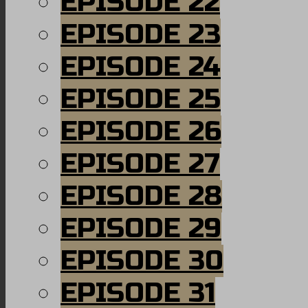
EPISODE 22
EPISODE 23
EPISODE 24
EPISODE 25
EPISODE 26
EPISODE 27
EPISODE 28
EPISODE 29
EPISODE 30
EPISODE 31