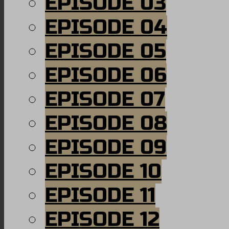
EPISODE 03
EPISODE 04
EPISODE 05
EPISODE 06
EPISODE 07
EPISODE 08
EPISODE 09
EPISODE 10
EPISODE 11
EPISODE 12