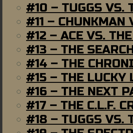
#10 – TUGGS VS. 
#11 – CHUNKMAN 
#12 – ACE VS. TH
#13 – THE SEARC
#14 – THE CHRON
#15 – THE LUCKY
#16 – THE NEXT P
#17 – THE C.L.F. C
#18 – TUGGS VS. 