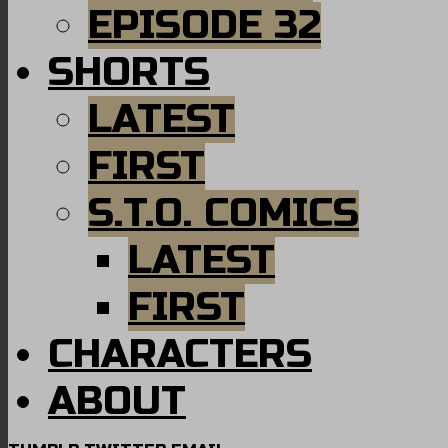
EPISODE 32
SHORTS
LATEST
FIRST
S.T.O. COMICS
LATEST
FIRST
CHARACTERS
ABOUT