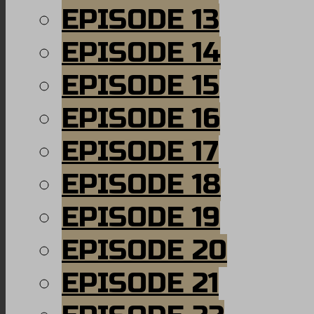
EPISODE 13
EPISODE 14
EPISODE 15
EPISODE 16
EPISODE 17
EPISODE 18
EPISODE 19
EPISODE 20
EPISODE 21