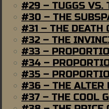
#29 – TUGGS VS. 
#30 – THE SUBSP
#31 – THE DEATH
#32 – THE INVIN
#33 – PROPORTI
#34 – PROPORTIO
#35 – PROPORTIO
#36 – THE ALTER
#37 – THE COOL 
#38 – THE PRICE