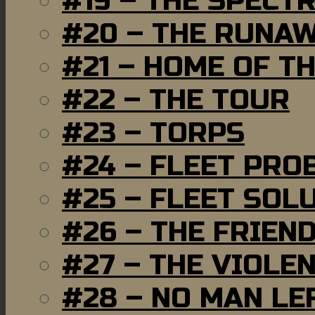
#19 – THE SPECT
#20 – THE RUNA
#21 – HOME OF T
#22 – THE TOUR
#23 – TORPS
#24 – FLEET PRO
#25 – FLEET SOL
#26 – THE FRIEN
#27 – THE VIOLE
#28 – NO MAN LE