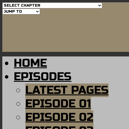
HOME
EPISODES
LATEST PAGES
EPISODE 01
EPISODE 02