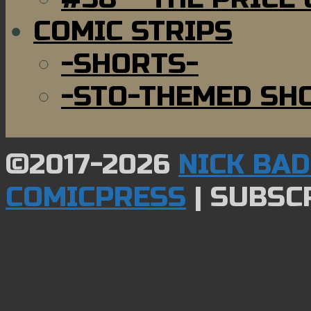
COMIC STRIPS
-SHORTS-
-STO-THEMED SH
©2017-2026
NICK BA
COMICPRESS
|
SUBSCR