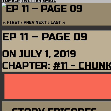
TUMBLR
TWITTER
EMAIL
‹‹ FIRST
‹ PREV
NEXT ›
LAST ››
EP 11 – PAGE 09
ON
JULY 1, 2019
CHAPTER:
#11 - CHUN