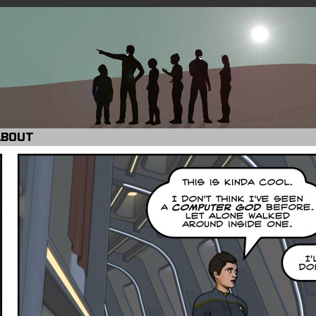
ABOUT