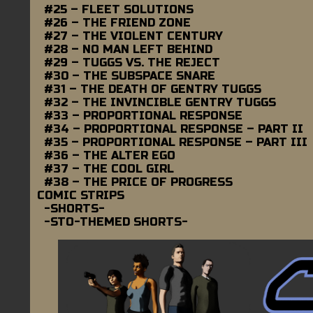
#25 – FLEET SOLUTIONS
#26 – THE FRIEND ZONE
#27 – THE VIOLENT CENTURY
#28 – NO MAN LEFT BEHIND
#29 – TUGGS VS. THE REJECT
#30 – THE SUBSPACE SNARE
#31 – THE DEATH OF GENTRY TUGGS
#32 – THE INVINCIBLE GENTRY TUGGS
#33 – PROPORTIONAL RESPONSE
#34 – PROPORTIONAL RESPONSE – PART II
#35 – PROPORTIONAL RESPONSE – PART III
#36 – THE ALTER EGO
#37 – THE COOL GIRL
#38 – THE PRICE OF PROGRESS
COMIC STRIPS
-SHORTS-
-STO-THEMED SHORTS-