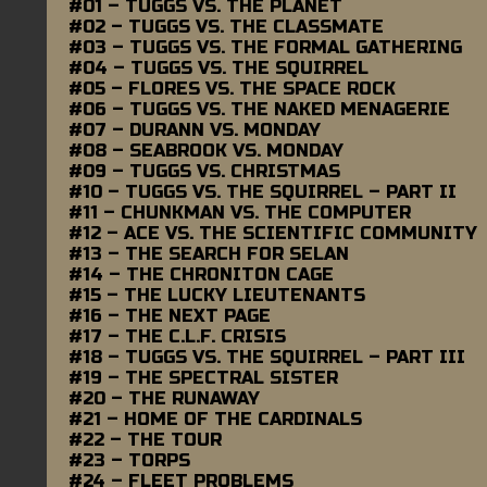
#01 – TUGGS VS. THE PLANET
#02 – TUGGS VS. THE CLASSMATE
#03 – TUGGS VS. THE FORMAL GATHERING
#04 – TUGGS VS. THE SQUIRREL
#05 – FLORES VS. THE SPACE ROCK
#06 – TUGGS VS. THE NAKED MENAGERIE
#07 – DURANN VS. MONDAY
#08 – SEABROOK VS. MONDAY
#09 – TUGGS VS. CHRISTMAS
#10 – TUGGS VS. THE SQUIRREL – PART II
#11 – CHUNKMAN VS. THE COMPUTER
#12 – ACE VS. THE SCIENTIFIC COMMUNITY
#13 – THE SEARCH FOR SELAN
#14 – THE CHRONITON CAGE
#15 – THE LUCKY LIEUTENANTS
#16 – THE NEXT PAGE
#17 – THE C.L.F. CRISIS
#18 – TUGGS VS. THE SQUIRREL – PART III
#19 – THE SPECTRAL SISTER
#20 – THE RUNAWAY
#21 – HOME OF THE CARDINALS
#22 – THE TOUR
#23 – TORPS
#24 – FLEET PROBLEMS