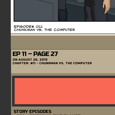
EP 11 – PAGE 27
ON
AUGUST 26, 2019
CHAPTER:
#11 - CHUNKMAN VS. THE COMPUTER
STORY EPISODES