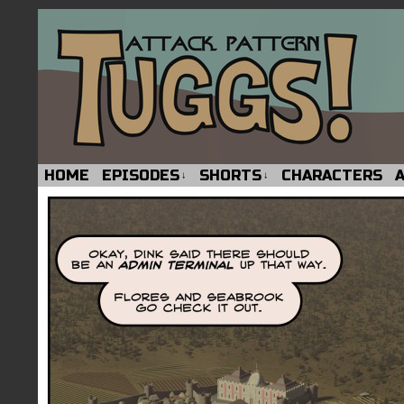
HOME
EPISODES
SHORTS
CHARACTERS
↓
↓