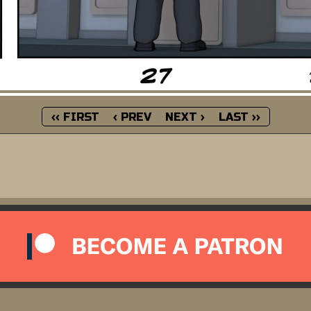
‹‹ FIRST
‹ PREV
NEXT ›
LAST ››