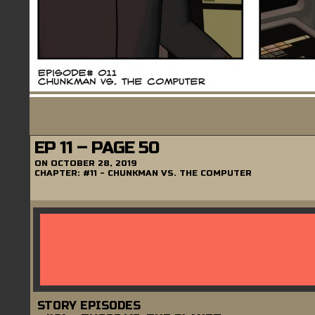
EP 11 – PAGE 50
ON
OCTOBER 28, 2019
CHAPTER:
#11 - CHUNKMAN VS. THE COMPUTER
STORY EPISODES