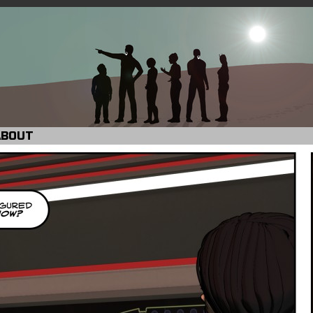
ABOUT