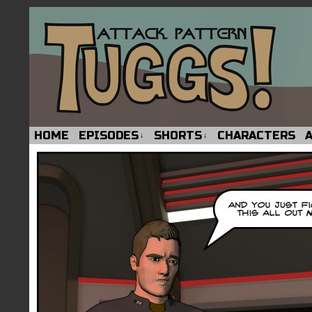
HOME
EPISODES
SHORTS
CHARACTERS
↓
↓