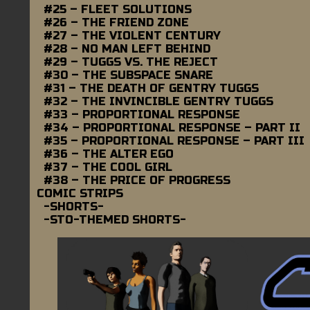
#25 – FLEET SOLUTIONS
#26 – THE FRIEND ZONE
#27 – THE VIOLENT CENTURY
#28 – NO MAN LEFT BEHIND
#29 – TUGGS VS. THE REJECT
#30 – THE SUBSPACE SNARE
#31 – THE DEATH OF GENTRY TUGGS
#32 – THE INVINCIBLE GENTRY TUGGS
#33 – PROPORTIONAL RESPONSE
#34 – PROPORTIONAL RESPONSE – PART II
#35 – PROPORTIONAL RESPONSE – PART III
#36 – THE ALTER EGO
#37 – THE COOL GIRL
#38 – THE PRICE OF PROGRESS
COMIC STRIPS
-SHORTS-
-STO-THEMED SHORTS-