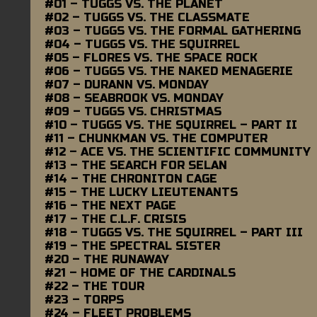
#01 – TUGGS VS. THE PLANET
#02 – TUGGS VS. THE CLASSMATE
#03 – TUGGS VS. THE FORMAL GATHERING
#04 – TUGGS VS. THE SQUIRREL
#05 – FLORES VS. THE SPACE ROCK
#06 – TUGGS VS. THE NAKED MENAGERIE
#07 – DURANN VS. MONDAY
#08 – SEABROOK VS. MONDAY
#09 – TUGGS VS. CHRISTMAS
#10 – TUGGS VS. THE SQUIRREL – PART II
#11 – CHUNKMAN VS. THE COMPUTER
#12 – ACE VS. THE SCIENTIFIC COMMUNITY
#13 – THE SEARCH FOR SELAN
#14 – THE CHRONITON CAGE
#15 – THE LUCKY LIEUTENANTS
#16 – THE NEXT PAGE
#17 – THE C.L.F. CRISIS
#18 – TUGGS VS. THE SQUIRREL – PART III
#19 – THE SPECTRAL SISTER
#20 – THE RUNAWAY
#21 – HOME OF THE CARDINALS
#22 – THE TOUR
#23 – TORPS
#24 – FLEET PROBLEMS