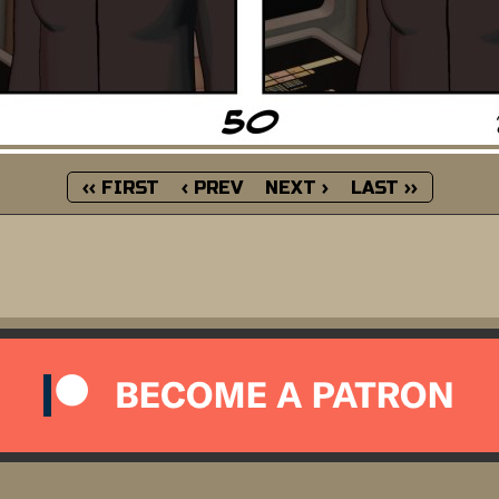
‹‹ FIRST
‹ PREV
NEXT ›
LAST ››