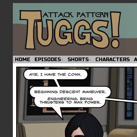
HOME
EPISODES
SHORTS
CHARACTERS
↓
↓