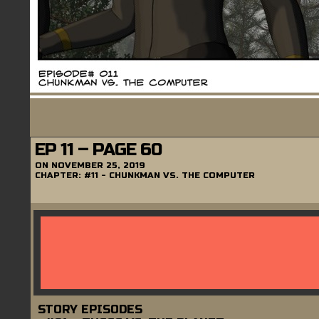
EP 11 – PAGE 60
ON
NOVEMBER 25, 2019
CHAPTER:
#11 - CHUNKMAN VS. THE COMPUTER
STORY EPISODES