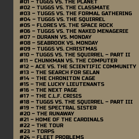
#01 – TUGGS VS. THE PLANET
#02 – TUGGS VS. THE CLASSMATE
#03 – TUGGS VS. THE FORMAL GATHERING
#04 – TUGGS VS. THE SQUIRREL
#05 – FLORES VS. THE SPACE ROCK
#06 – TUGGS VS. THE NAKED MENAGERIE
#07 – DURANN VS. MONDAY
#08 – SEABROOK VS. MONDAY
#09 – TUGGS VS. CHRISTMAS
#10 – TUGGS VS. THE SQUIRREL – PART II
#11 – CHUNKMAN VS. THE COMPUTER
#12 – ACE VS. THE SCIENTIFIC COMMUNITY
#13 – THE SEARCH FOR SELAN
#14 – THE CHRONITON CAGE
#15 – THE LUCKY LIEUTENANTS
#16 – THE NEXT PAGE
#17 – THE C.L.F. CRISIS
#18 – TUGGS VS. THE SQUIRREL – PART III
#19 – THE SPECTRAL SISTER
#20 – THE RUNAWAY
#21 – HOME OF THE CARDINALS
#22 – THE TOUR
#23 – TORPS
#24 – FLEET PROBLEMS