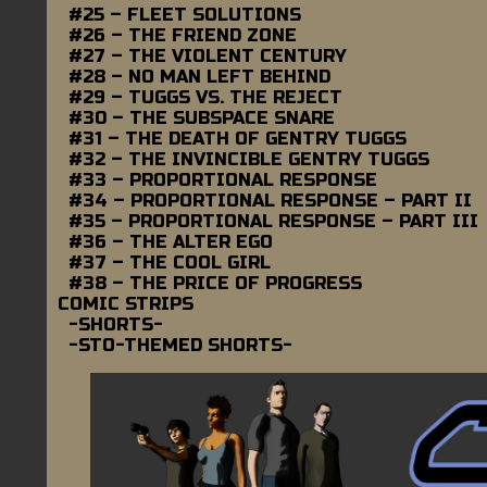
#25 – FLEET SOLUTIONS
#26 – THE FRIEND ZONE
#27 – THE VIOLENT CENTURY
#28 – NO MAN LEFT BEHIND
#29 – TUGGS VS. THE REJECT
#30 – THE SUBSPACE SNARE
#31 – THE DEATH OF GENTRY TUGGS
#32 – THE INVINCIBLE GENTRY TUGGS
#33 – PROPORTIONAL RESPONSE
#34 – PROPORTIONAL RESPONSE – PART II
#35 – PROPORTIONAL RESPONSE – PART III
#36 – THE ALTER EGO
#37 – THE COOL GIRL
#38 – THE PRICE OF PROGRESS
COMIC STRIPS
-SHORTS-
-STO-THEMED SHORTS-