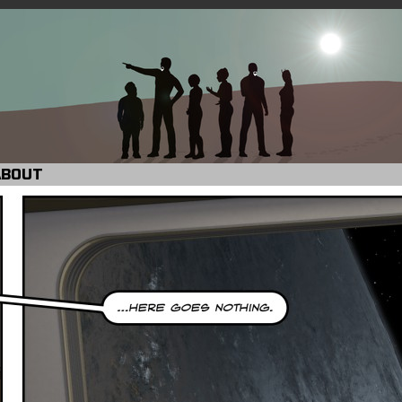
ABOUT