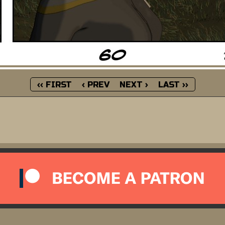
‹‹ FIRST
‹ PREV
NEXT ›
LAST ››