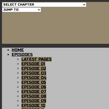
HOME
EPISODES
LATEST PAGES
EPISODE 01
EPISODE 02
EPISODE 03
EPISODE 04
EPISODE 05
EPISODE 06
EPISODE 07
EPISODE 08
EPISODE 09
EPISODE 10