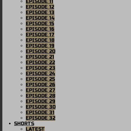
EPISODE 11
EPISODE 12
EPISODE 13
EPISODE 14
EPISODE 15
EPISODE 16
EPISODE 17
EPISODE 18
EPISODE 19
EPISODE 20
EPISODE 21
EPISODE 22
EPISODE 23
EPISODE 24
EPISODE 25
EPISODE 26
EPISODE 27
EPISODE 28
EPISODE 29
EPISODE 30
EPISODE 31
EPISODE 32
SHORTS
LATEST