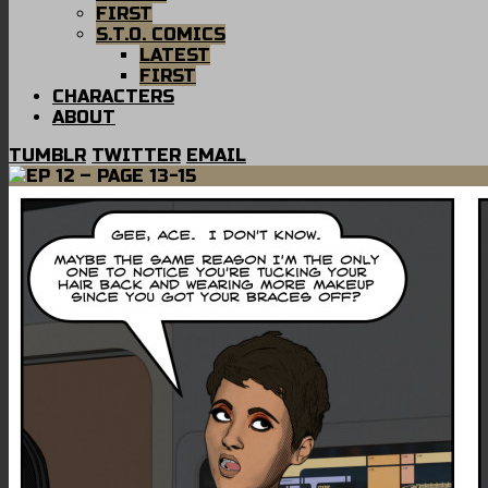
FIRST
S.T.O. COMICS
LATEST
FIRST
CHARACTERS
ABOUT
TUMBLR
TWITTER
EMAIL