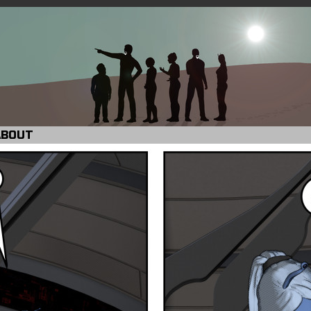
ABOUT