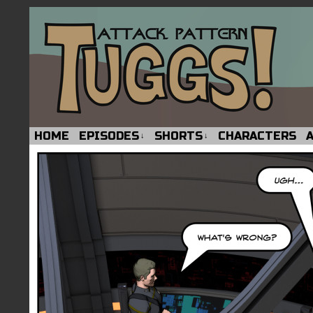
HOME
EPISODES
SHORTS
CHARACTERS
↓
↓