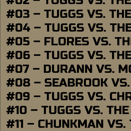
#02 – TUGGS VS. TH
#03 – TUGGS VS. TH
#04 – TUGGS VS. TH
#05 – FLORES VS. T
#06 – TUGGS VS. TH
#07 – DURANN VS. 
#08 – SEABROOK VS
#09 – TUGGS VS. CH
#10 – TUGGS VS. THE
#11 – CHUNKMAN VS.