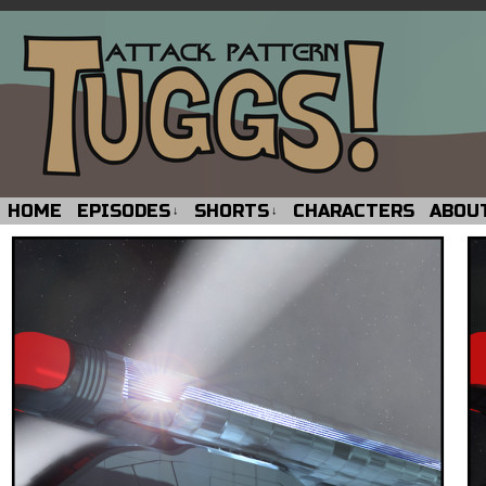
HOME
EPISODES
SHORTS
CHARACTERS
ABOU
↓
↓