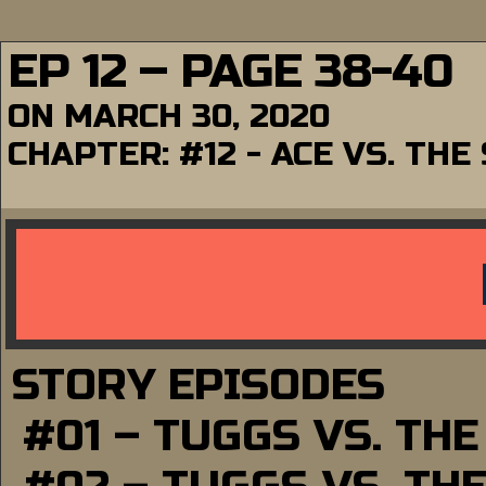
EP 12 – PAGE 38-40
ON
MARCH 30, 2020
CHAPTER:
#12 - ACE VS. TH
STORY EPISODES
#01 – TUGGS VS. TH