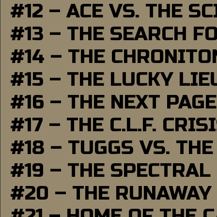
#12 – ACE VS. THE S
#13 – THE SEARCH F
#14 – THE CHRONITO
#15 – THE LUCKY LI
#16 – THE NEXT PAGE
#17 – THE C.L.F. CRIS
#18 – TUGGS VS. THE
#19 – THE SPECTRAL
#20 – THE RUNAWAY
#21 – HOME OF THE 