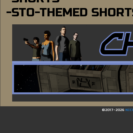
-STO-THEMED SHORT
©2017-2026
NIC