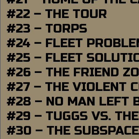
#22 – THE TOUR
#23 – TORPS
#24 – FLEET PROBL
#25 – FLEET SOLUTI
#26 – THE FRIEND Z
#27 – THE VIOLENT 
#28 – NO MAN LEFT 
#29 – TUGGS VS. THE
#30 – THE SUBSPAC