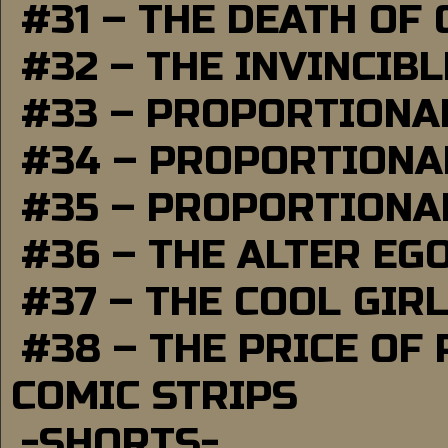
#31 – THE DEATH OF
#32 – THE INVINCIB
#33 – PROPORTIONA
#34 – PROPORTIONAL
#35 – PROPORTIONAL
#36 – THE ALTER EG
#37 – THE COOL GIR
#38 – THE PRICE OF
COMIC STRIPS
-SHORTS-