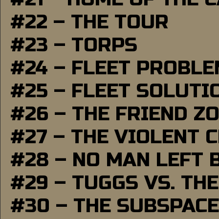
#22 – THE TOUR
#23 – TORPS
#24 – FLEET PROBL
#25 – FLEET SOLUTI
#26 – THE FRIEND Z
#27 – THE VIOLENT 
#28 – NO MAN LEFT 
#29 – TUGGS VS. THE
#30 – THE SUBSPAC