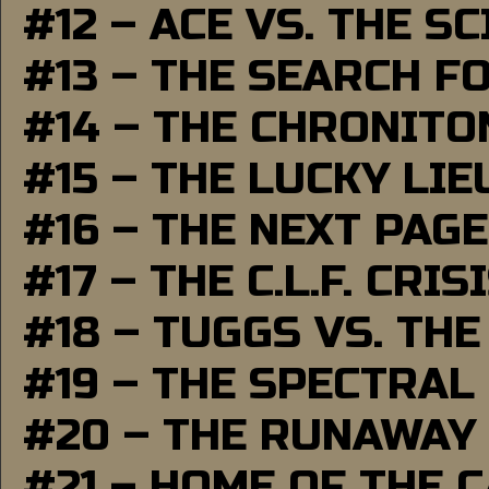
#12 – ACE VS. THE S
#13 – THE SEARCH F
#14 – THE CHRONITO
#15 – THE LUCKY LI
#16 – THE NEXT PAGE
#17 – THE C.L.F. CRIS
#18 – TUGGS VS. THE
#19 – THE SPECTRAL
#20 – THE RUNAWAY
#21 – HOME OF THE 