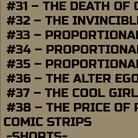
#31 – THE DEATH OF
#32 – THE INVINCIB
#33 – PROPORTIONA
#34 – PROPORTIONAL
#35 – PROPORTIONAL
#36 – THE ALTER EG
#37 – THE COOL GIR
#38 – THE PRICE OF
COMIC STRIPS
-SHORTS-