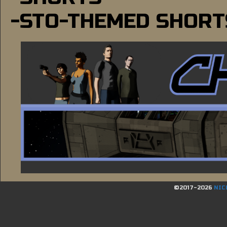
-STO-THEMED SHORT
©2017-2026
NIC