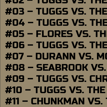
#02 – TUGGS VS. TH
#03 – TUGGS VS. TH
#04 – TUGGS VS. TH
#05 – FLORES VS. T
#06 – TUGGS VS. TH
#07 – DURANN VS. 
#08 – SEABROOK VS
#09 – TUGGS VS. CH
#10 – TUGGS VS. THE
#11 – CHUNKMAN VS.