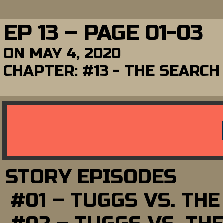
EP 13 – PAGE 01-03
ON
MAY 4, 2020
CHAPTER:
#13 - THE SEARCH
STORY EPISODES
#01 – TUGGS VS. TH