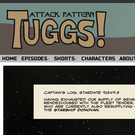
HOME
EPISODES
SHORTS
CHARACTERS
ABOU
↓
↓