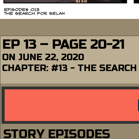
EP 13 – PAGE 20-21
ON
JUNE 22, 2020
CHAPTER:
#13 - THE SEARCH
STORY EPISODES