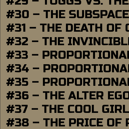
#29 – TUGGS VS. THE
#30 – THE SUBSPAC
#31 – THE DEATH OF
#32 – THE INVINCIB
#33 – PROPORTIONA
#34 – PROPORTIONAL
#35 – PROPORTIONAL
#36 – THE ALTER EG
#37 – THE COOL GIR
#38 – THE PRICE OF