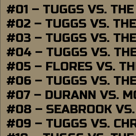
#01 – TUGGS VS. TH
#02 – TUGGS VS. TH
#03 – TUGGS VS. TH
#04 – TUGGS VS. TH
#05 – FLORES VS. T
#06 – TUGGS VS. TH
#07 – DURANN VS. 
#08 – SEABROOK VS
#09 – TUGGS VS. CH