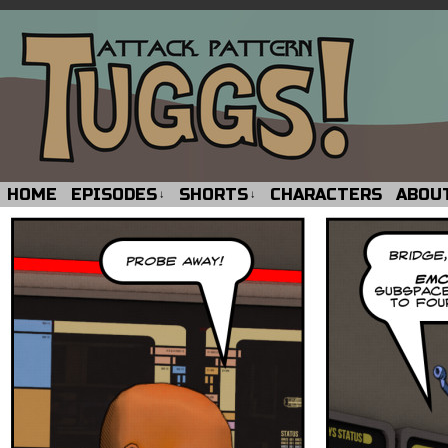
HOME
EPISODES
SHORTS
CHARACTERS
ABOU
↓
↓