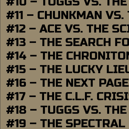
#10 – TUGGS VS. THE
#11 – CHUNKMAN VS.
#12 – ACE VS. THE S
#13 – THE SEARCH F
#14 – THE CHRONITO
#15 – THE LUCKY LI
#16 – THE NEXT PAGE
#17 – THE C.L.F. CRIS
#18 – TUGGS VS. THE
#19 – THE SPECTRAL