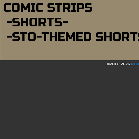
COMIC STRIPS
-SHORTS-
-STO-THEMED SHORT
©2017-2026
NIC