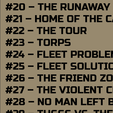
#20 – THE RUNAWAY
#21 – HOME OF THE 
#22 – THE TOUR
#23 – TORPS
#24 – FLEET PROBL
#25 – FLEET SOLUTI
#26 – THE FRIEND Z
#27 – THE VIOLENT 
#28 – NO MAN LEFT 