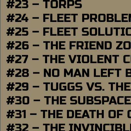
#23 – TORPS
#24 – FLEET PROBL
#25 – FLEET SOLUTI
#26 – THE FRIEND Z
#27 – THE VIOLENT 
#28 – NO MAN LEFT 
#29 – TUGGS VS. THE
#30 – THE SUBSPAC
#31 – THE DEATH OF
#32 – THE INVINCIB