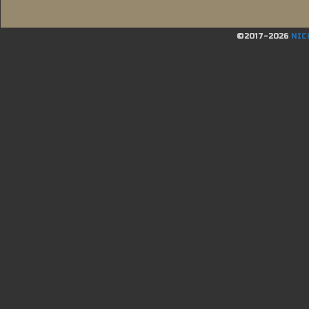
©2017-2026
NIC