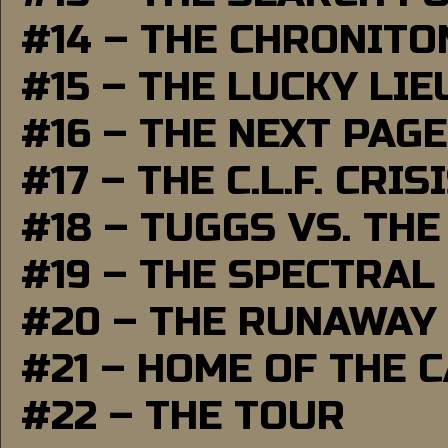
#14 – THE CHRONITO
#15 – THE LUCKY LI
#16 – THE NEXT PAGE
#17 – THE C.L.F. CRIS
#18 – TUGGS VS. THE
#19 – THE SPECTRAL
#20 – THE RUNAWAY
#21 – HOME OF THE 
#22 – THE TOUR