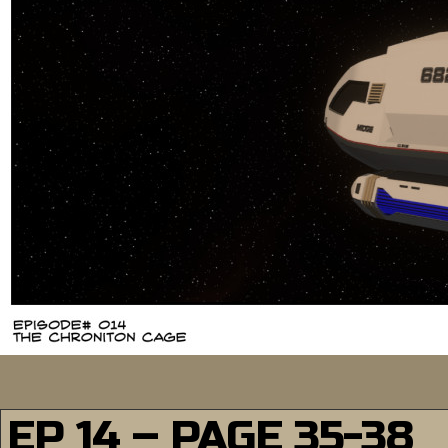
EP 14 – PAGE 35-38