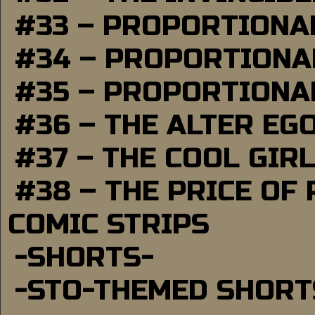
#33 – PROPORTIONA
#34 – PROPORTIONAL
#35 – PROPORTIONAL
#36 – THE ALTER EG
#37 – THE COOL GIR
#38 – THE PRICE OF
COMIC STRIPS
-SHORTS-
-STO-THEMED SHORT