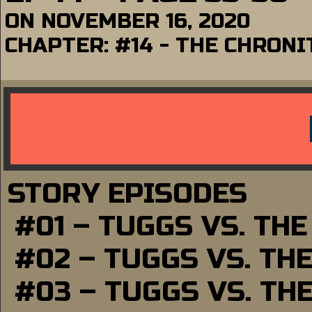
ON
NOVEMBER 16, 2020
CHAPTER:
#14 - THE CHRONI
STORY EPISODES
#01 – TUGGS VS. TH
#02 – TUGGS VS. TH
#03 – TUGGS VS. TH