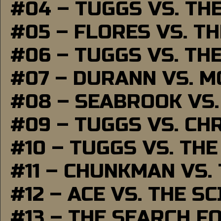
#04 – TUGGS VS. TH
#05 – FLORES VS. T
#06 – TUGGS VS. TH
#07 – DURANN VS. 
#08 – SEABROOK VS
#09 – TUGGS VS. CH
#10 – TUGGS VS. THE
#11 – CHUNKMAN VS.
#12 – ACE VS. THE S
#13 – THE SEARCH F