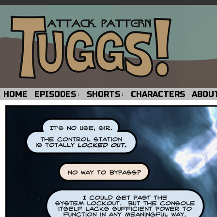
HOME
EPISODES
SHORTS
CHARACTERS
ABOU
↓
↓