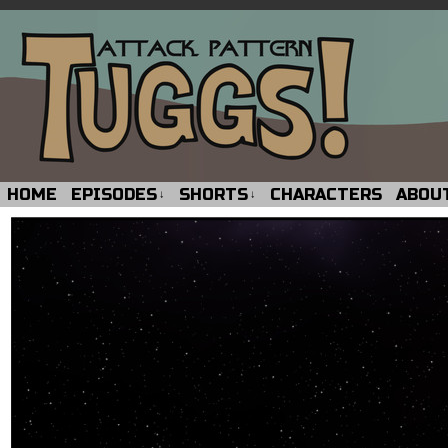
HOME
EPISODES
SHORTS
CHARACTERS
ABOU
↓
↓