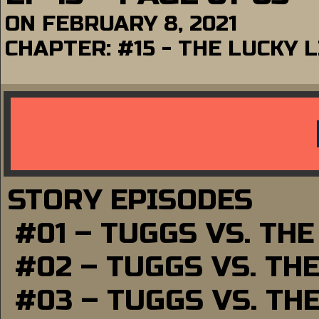
ON
FEBRUARY 8, 2021
CHAPTER:
#15 - THE LUCKY
STORY EPISODES
#01 – TUGGS VS. TH
#02 – TUGGS VS. TH
#03 – TUGGS VS. TH