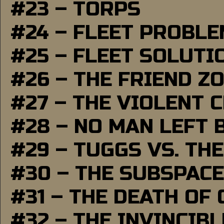
#23 – TORPS
#24 – FLEET PROBL
#25 – FLEET SOLUTI
#26 – THE FRIEND Z
#27 – THE VIOLENT 
#28 – NO MAN LEFT 
#29 – TUGGS VS. THE
#30 – THE SUBSPAC
#31 – THE DEATH OF
#32 – THE INVINCIB