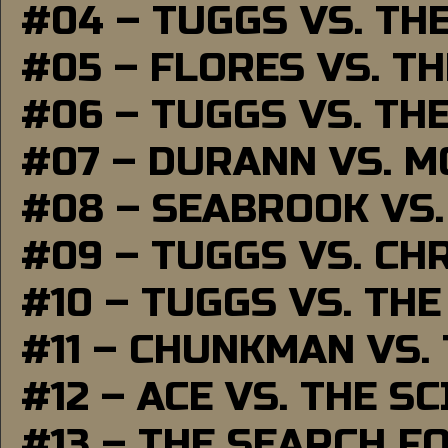
#04 – TUGGS VS. TH
#05 – FLORES VS. T
#06 – TUGGS VS. TH
#07 – DURANN VS. 
#08 – SEABROOK VS
#09 – TUGGS VS. CH
#10 – TUGGS VS. THE
#11 – CHUNKMAN VS.
#12 – ACE VS. THE S
#13 – THE SEARCH F