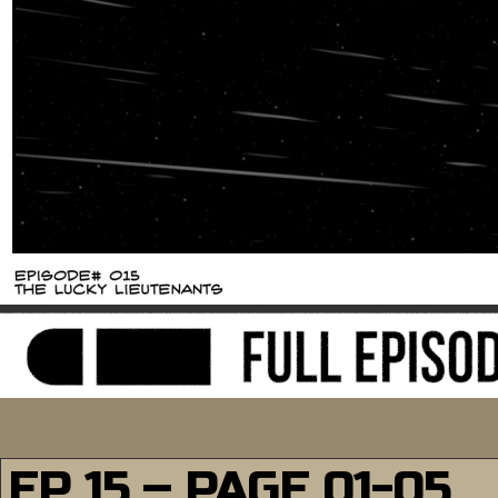
EP 15 – PAGE 01-05