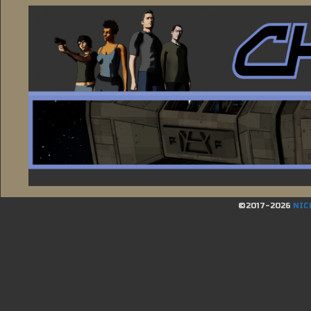
©2017-2026
NIC