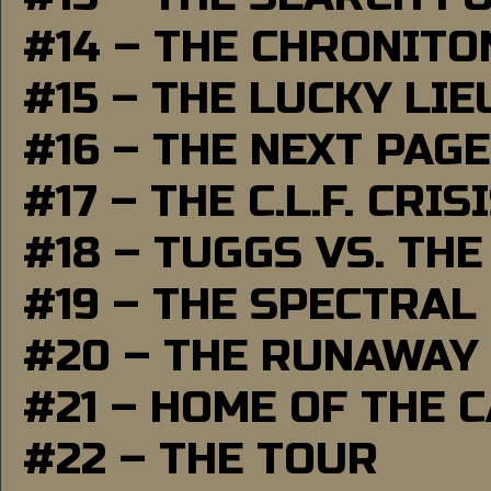
#14 – THE CHRONITO
#15 – THE LUCKY LI
#16 – THE NEXT PAGE
#17 – THE C.L.F. CRIS
#18 – TUGGS VS. THE
#19 – THE SPECTRAL
#20 – THE RUNAWAY
#21 – HOME OF THE 
#22 – THE TOUR