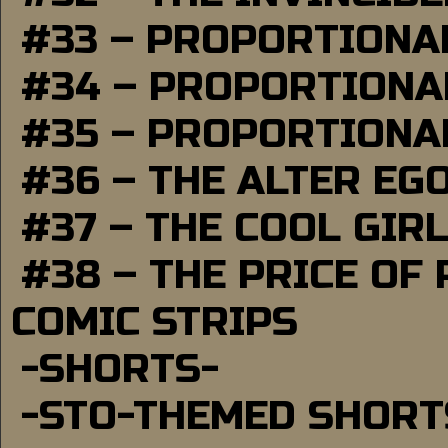
#33 – PROPORTIONA
#34 – PROPORTIONAL
#35 – PROPORTIONAL
#36 – THE ALTER EG
#37 – THE COOL GIR
#38 – THE PRICE OF
COMIC STRIPS
-SHORTS-
-STO-THEMED SHORT