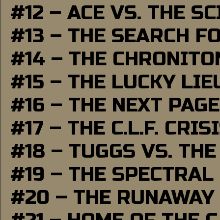
#12 – ACE VS. THE S
#13 – THE SEARCH F
#14 – THE CHRONITO
#15 – THE LUCKY LI
#16 – THE NEXT PAGE
#17 – THE C.L.F. CRIS
#18 – TUGGS VS. THE
#19 – THE SPECTRAL
#20 – THE RUNAWAY