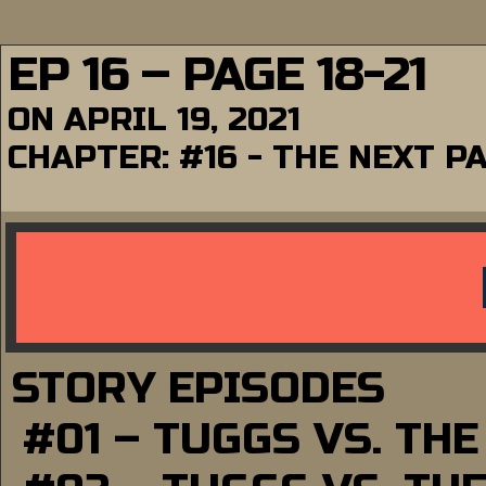
EP 16 – PAGE 18-21
ON
APRIL 19, 2021
CHAPTER:
#16 - THE NEXT P
STORY EPISODES
#01 – TUGGS VS. TH