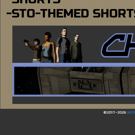
-STO-THEMED SHORT
©2017-2026
NIC