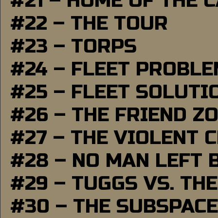
#21 – HOME OF THE 
#22 – THE TOUR
#23 – TORPS
#24 – FLEET PROBL
#25 – FLEET SOLUTI
#26 – THE FRIEND Z
#27 – THE VIOLENT 
#28 – NO MAN LEFT 
#29 – TUGGS VS. THE
#30 – THE SUBSPAC