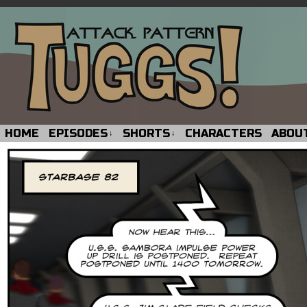
HOME
EPISODES
SHORTS
CHARACTERS
ABOU
↓
↓