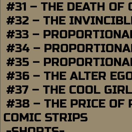
#31 – THE DEATH OF
#32 – THE INVINCIB
#33 – PROPORTIONA
#34 – PROPORTIONAL
#35 – PROPORTIONAL
#36 – THE ALTER EG
#37 – THE COOL GIR
#38 – THE PRICE OF
COMIC STRIPS
-SHORTS-