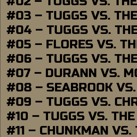
#02 – TUGGS VS. TH
#03 – TUGGS VS. TH
#04 – TUGGS VS. TH
#05 – FLORES VS. T
#06 – TUGGS VS. TH
#07 – DURANN VS. 
#08 – SEABROOK VS
#09 – TUGGS VS. CH
#10 – TUGGS VS. THE
#11 – CHUNKMAN VS.