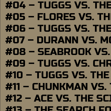
#04 – TUGGS VS. TH
#05 – FLORES VS. T
#06 – TUGGS VS. TH
#07 – DURANN VS. 
#08 – SEABROOK VS
#09 – TUGGS VS. CH
#10 – TUGGS VS. THE
#11 – CHUNKMAN VS.
#12 – ACE VS. THE S
#13 – THE SEARCH F