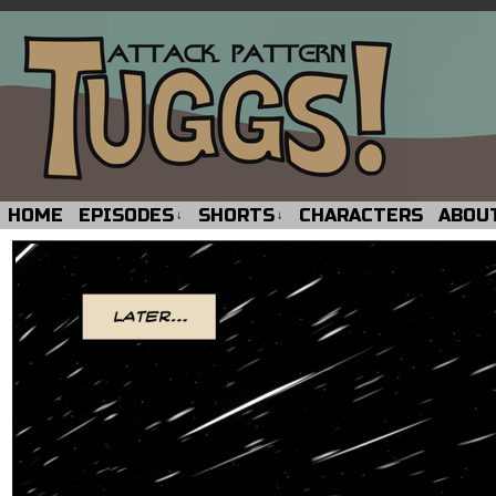
HOME
EPISODES
SHORTS
CHARACTERS
ABOU
↓
↓