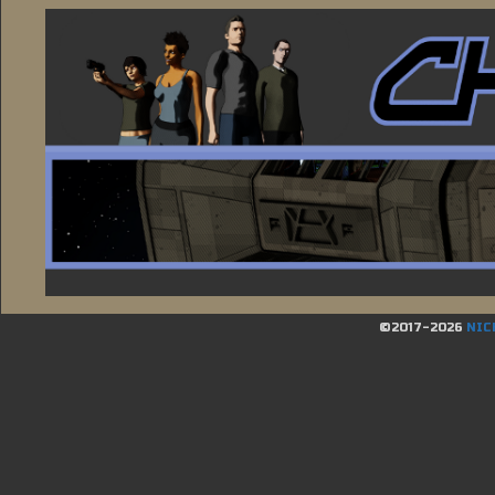
©2017-2026
NIC