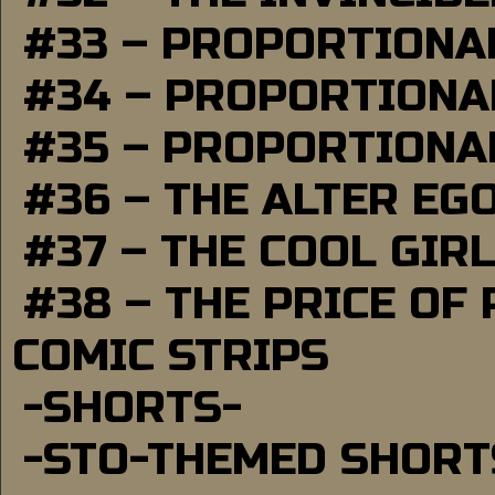
#33 – PROPORTIONA
#34 – PROPORTIONAL
#35 – PROPORTIONAL
#36 – THE ALTER EG
#37 – THE COOL GIR
#38 – THE PRICE OF
COMIC STRIPS
-SHORTS-
-STO-THEMED SHORT