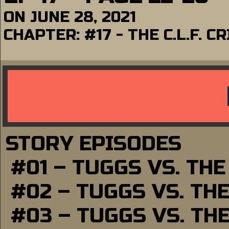
ON
JUNE 28, 2021
CHAPTER:
#17 - THE C.L.F. C
STORY EPISODES
#01 – TUGGS VS. TH
#02 – TUGGS VS. TH
#03 – TUGGS VS. TH