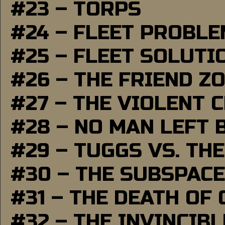
#23 – TORPS
#24 – FLEET PROBL
#25 – FLEET SOLUTI
#26 – THE FRIEND Z
#27 – THE VIOLENT 
#28 – NO MAN LEFT 
#29 – TUGGS VS. THE
#30 – THE SUBSPAC
#31 – THE DEATH OF
#32 – THE INVINCIB