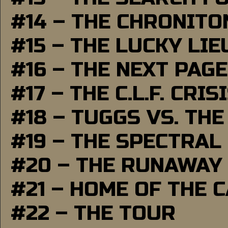
#14 – THE CHRONITO
#15 – THE LUCKY LI
#16 – THE NEXT PAGE
#17 – THE C.L.F. CRIS
#18 – TUGGS VS. THE
#19 – THE SPECTRAL
#20 – THE RUNAWAY
#21 – HOME OF THE 
#22 – THE TOUR