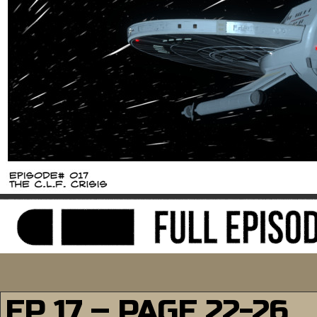
EP 17 – PAGE 22-26