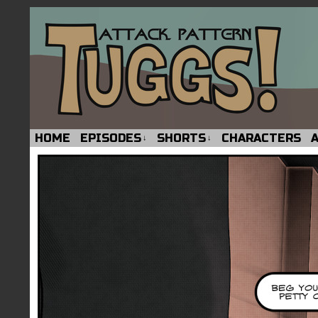
HOME
EPISODES
SHORTS
CHARACTERS
↓
↓