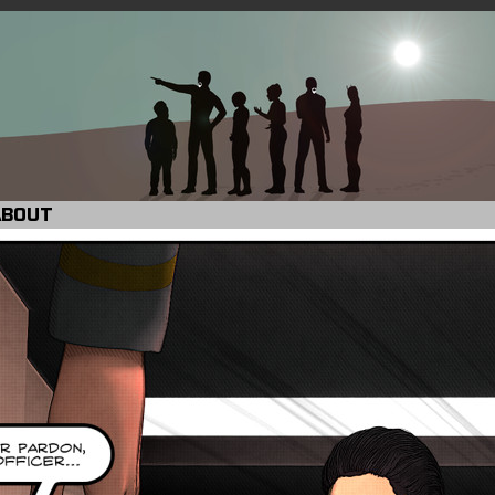
ABOUT