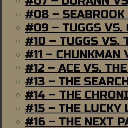
#07 – DURANN VS
#08 – SEABROOK
#09 – TUGGS VS.
#10 – TUGGS VS. 
#11 – CHUNKMAN 
#12 – ACE VS. TH
#13 – THE SEARC
#14 – THE CHRON
#15 – THE LUCKY
#16 – THE NEXT P