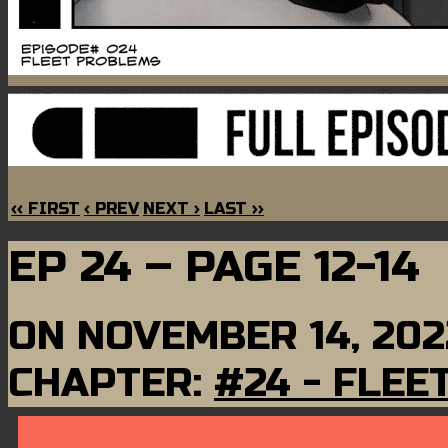
‹‹ FIRST
‹ PREV
NEXT ›
LAST ››
EP 24 – PAGE 12-14
ON
NOVEMBER 14, 202
CHAPTER:
#24 - FLE