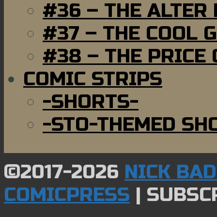
#36 – THE ALTER
#37 – THE COOL 
#38 – THE PRICE
COMIC STRIPS
-SHORTS-
-STO-THEMED SH
©2017-2026
NICK BA
COMICPRESS
|
SUBSCR