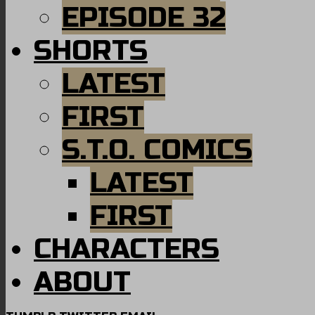
EPISODE 32
SHORTS
LATEST
FIRST
S.T.O. COMICS
LATEST
FIRST
CHARACTERS
ABOUT