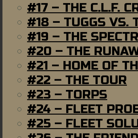
#17 – THE C.L.F. C
#18 – TUGGS VS. 
#19 – THE SPECT
#20 – THE RUNA
#21 – HOME OF T
#22 – THE TOUR
#23 – TORPS
#24 – FLEET PRO
#25 – FLEET SOL