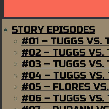
STORY EPISODES
#01 – TUGGS VS.
#02 – TUGGS VS.
#03 – TUGGS VS.
#04 – TUGGS VS.
#05 – FLORES VS
#06 – TUGGS VS.