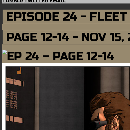
TUMBLR
TWITTER
EMAIL
EPISODE 24 - FLEE
PAGE 12-14 - NOV 15,