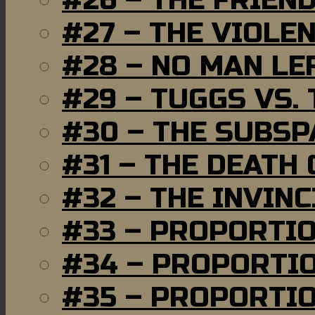
#26 – THE FRIEN
#27 – THE VIOLE
#28 – NO MAN LE
#29 – TUGGS VS. 
#30 – THE SUBSP
#31 – THE DEATH
#32 – THE INVIN
#33 – PROPORTI
#34 – PROPORTIO
#35 – PROPORTIO