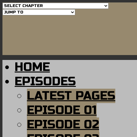
HOME
EPISODES
LATEST PAGES
EPISODE 01
EPISODE 02