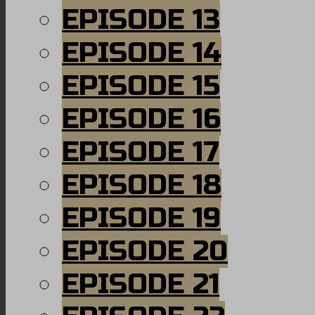
EPISODE 13
EPISODE 14
EPISODE 15
EPISODE 16
EPISODE 17
EPISODE 18
EPISODE 19
EPISODE 20
EPISODE 21