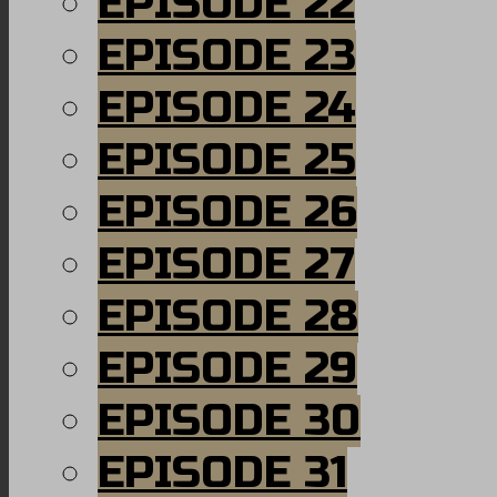
EPISODE 22
EPISODE 23
EPISODE 24
EPISODE 25
EPISODE 26
EPISODE 27
EPISODE 28
EPISODE 29
EPISODE 30
EPISODE 31