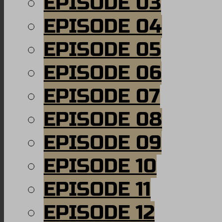
EPISODE 03
EPISODE 04
EPISODE 05
EPISODE 06
EPISODE 07
EPISODE 08
EPISODE 09
EPISODE 10
EPISODE 11
EPISODE 12