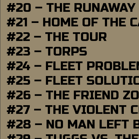
#20 – THE RUNAWAY
#21 – HOME OF THE 
#22 – THE TOUR
#23 – TORPS
#24 – FLEET PROBL
#25 – FLEET SOLUTI
#26 – THE FRIEND Z
#27 – THE VIOLENT 
#28 – NO MAN LEFT 