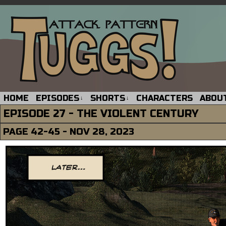
HOME
EPISODES
SHORTS
CHARACTERS
ABOU
↓
↓
EPISODE 27 - THE VIOLENT CENTURY
PAGE 42-45 - NOV 28, 2023