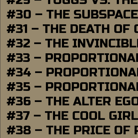
#29 – TUGGS VS. THE
#30 – THE SUBSPAC
#31 – THE DEATH OF
#32 – THE INVINCIB
#33 – PROPORTIONA
#34 – PROPORTIONAL
#35 – PROPORTIONAL
#36 – THE ALTER EG
#37 – THE COOL GIR
#38 – THE PRICE OF