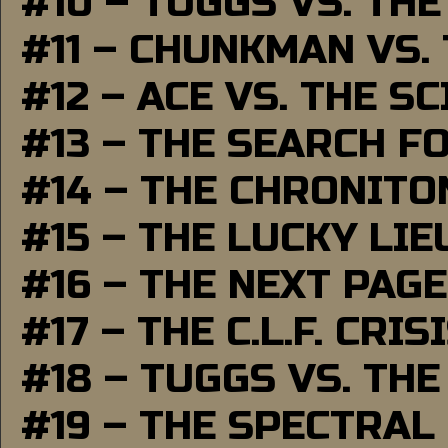
#10 – TUGGS VS. THE
#11 – CHUNKMAN VS.
#12 – ACE VS. THE S
#13 – THE SEARCH F
#14 – THE CHRONITO
#15 – THE LUCKY LI
#16 – THE NEXT PAGE
#17 – THE C.L.F. CRIS
#18 – TUGGS VS. THE
#19 – THE SPECTRAL