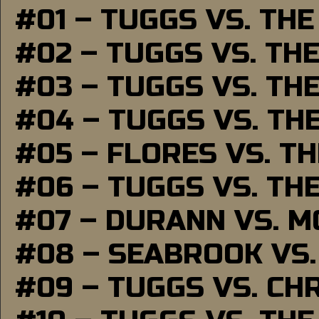
#01 – TUGGS VS. TH
#02 – TUGGS VS. TH
#03 – TUGGS VS. TH
#04 – TUGGS VS. TH
#05 – FLORES VS. T
#06 – TUGGS VS. TH
#07 – DURANN VS. 
#08 – SEABROOK VS
#09 – TUGGS VS. CH