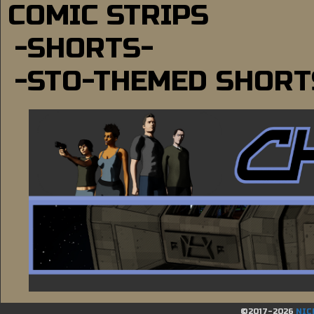
COMIC STRIPS
-SHORTS-
-STO-THEMED SHORT
©2017-2026
NIC