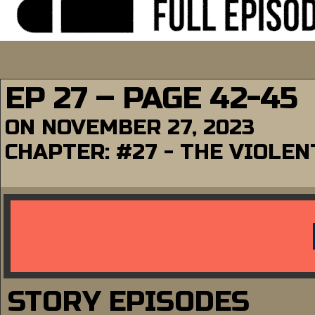
EP 27 – PAGE 42-45
ON
NOVEMBER 27, 2023
CHAPTER:
#27 - THE VIOLE
STORY EPISODES