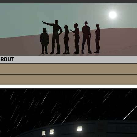
ABOUT