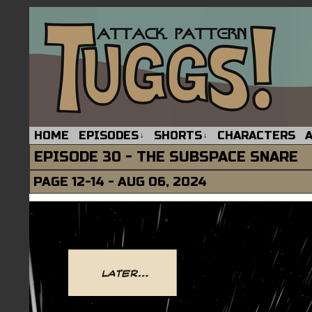
HOME
EPISODES
SHORTS
CHARACTERS
↓
↓
EPISODE 30 - THE SUBSPACE SNARE
PAGE 12-14 - AUG 06, 2024