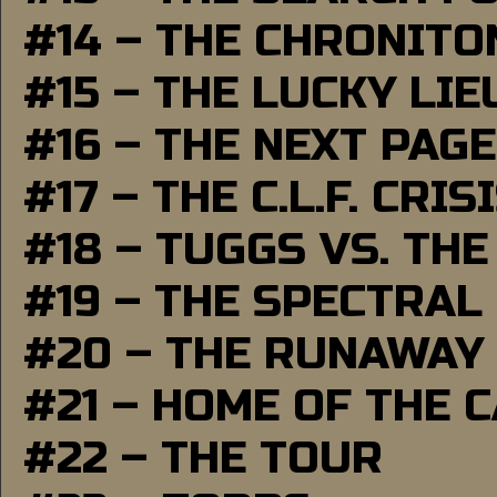
#14 – THE CHRONITO
#15 – THE LUCKY LI
#16 – THE NEXT PAGE
#17 – THE C.L.F. CRIS
#18 – TUGGS VS. THE
#19 – THE SPECTRAL
#20 – THE RUNAWAY
#21 – HOME OF THE 
#22 – THE TOUR