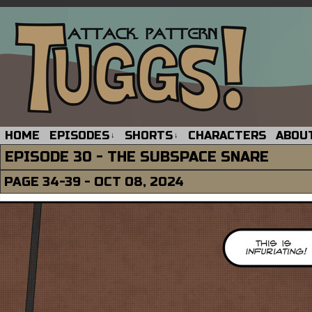
HOME
EPISODES
SHORTS
CHARACTERS
ABOU
↓
↓
EPISODE 30 - THE SUBSPACE SNARE
PAGE 34-39 - OCT 08, 2024