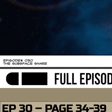
EP 30 – PAGE 34-39