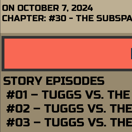
ON
OCTOBER 7, 2024
CHAPTER:
#30 - THE SUBSP
STORY EPISODES
#01 – TUGGS VS. TH
#02 – TUGGS VS. TH
#03 – TUGGS VS. TH