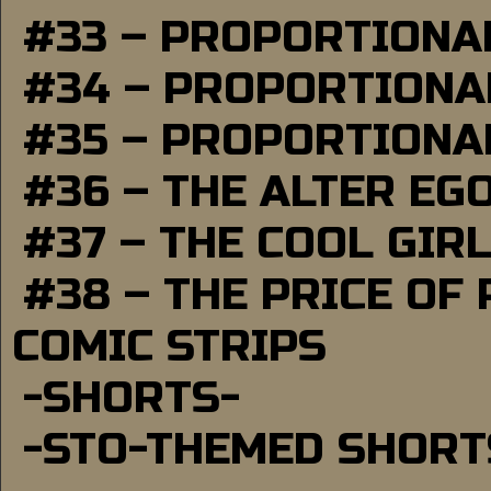
#33 – PROPORTIONA
#34 – PROPORTIONAL
#35 – PROPORTIONAL
#36 – THE ALTER EG
#37 – THE COOL GIR
#38 – THE PRICE OF
COMIC STRIPS
-SHORTS-
-STO-THEMED SHORT