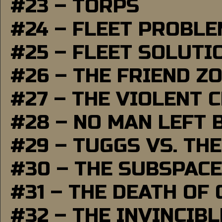
#23 – TORPS
#24 – FLEET PROBL
#25 – FLEET SOLUTI
#26 – THE FRIEND Z
#27 – THE VIOLENT 
#28 – NO MAN LEFT 
#29 – TUGGS VS. THE
#30 – THE SUBSPAC
#31 – THE DEATH OF
#32 – THE INVINCIB