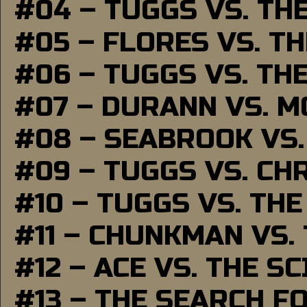
#04 – TUGGS VS. TH
#05 – FLORES VS. T
#06 – TUGGS VS. TH
#07 – DURANN VS. 
#08 – SEABROOK VS
#09 – TUGGS VS. CH
#10 – TUGGS VS. THE
#11 – CHUNKMAN VS.
#12 – ACE VS. THE S
#13 – THE SEARCH F