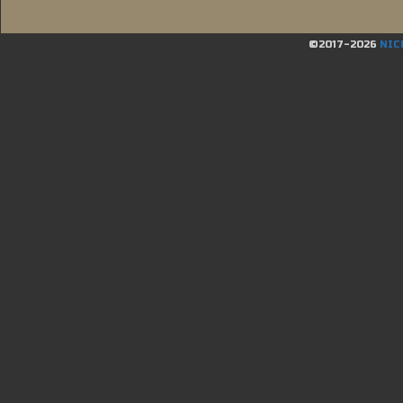
©2017-2026
NIC