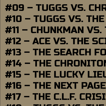
#09 – TUGGS VS. CH
#10 – TUGGS VS. THE
#11 – CHUNKMAN VS.
#12 – ACE VS. THE S
#13 – THE SEARCH F
#14 – THE CHRONITO
#15 – THE LUCKY LI
#16 – THE NEXT PAGE
#17 – THE C.L.F. CRIS