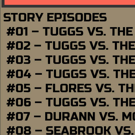
STORY EPISODES
#01 – TUGGS VS. TH
#02 – TUGGS VS. TH
#03 – TUGGS VS. TH
#04 – TUGGS VS. TH
#05 – FLORES VS. T
#06 – TUGGS VS. TH
#07 – DURANN VS. 
#08 – SEABROOK VS