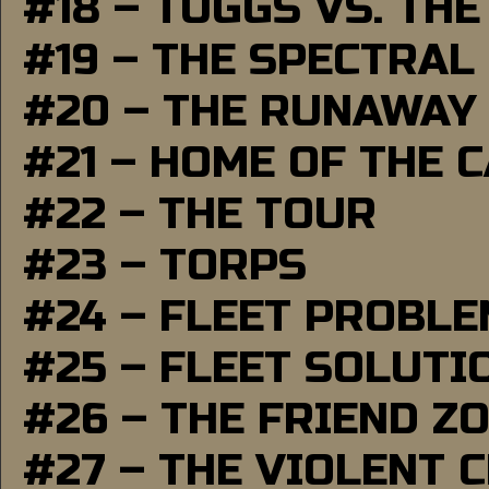
#18 – TUGGS VS. THE
#19 – THE SPECTRAL
#20 – THE RUNAWAY
#21 – HOME OF THE 
#22 – THE TOUR
#23 – TORPS
#24 – FLEET PROBL
#25 – FLEET SOLUTI
#26 – THE FRIEND Z
#27 – THE VIOLENT 