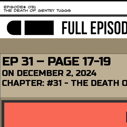
EP 31 – PAGE 17-19
ON
DECEMBER 2, 2024
CHAPTER:
#31 - THE DEATH 