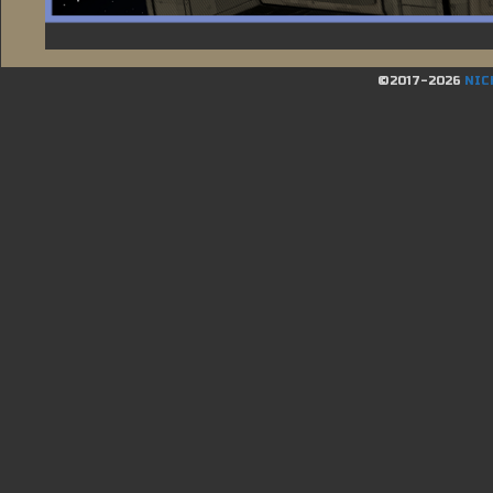
©2017-2026
NIC