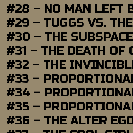
#28 – NO MAN LEFT 
#29 – TUGGS VS. THE
#30 – THE SUBSPAC
#31 – THE DEATH OF
#32 – THE INVINCIB
#33 – PROPORTIONA
#34 – PROPORTIONAL
#35 – PROPORTIONAL
#36 – THE ALTER EG