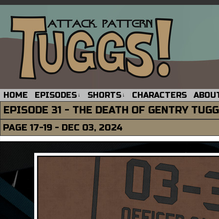
HOME
EPISODES
SHORTS
CHARACTERS
ABOU
↓
↓
EPISODE 31 - THE DEATH OF GENTRY TUG
PAGE 17-19 - DEC 03, 2024