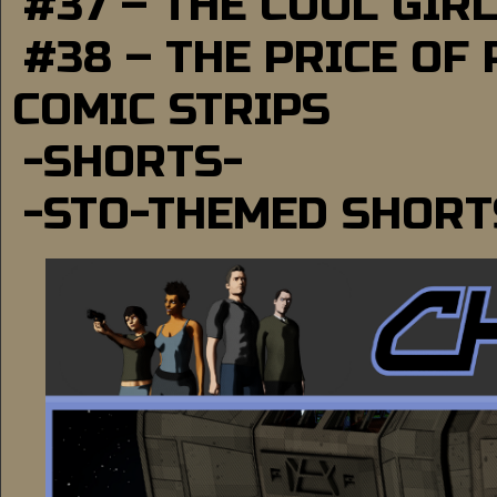
#37 – THE COOL GIR
#38 – THE PRICE OF
COMIC STRIPS
-SHORTS-
-STO-THEMED SHORT