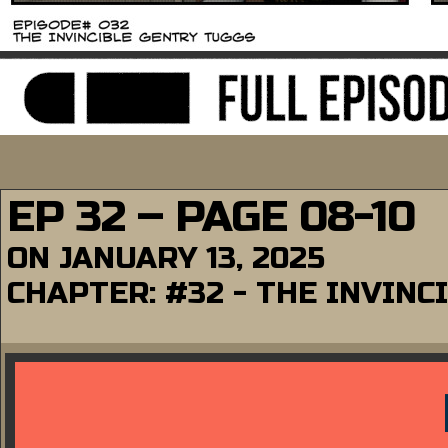
EP 32 – PAGE 08-10
ON
JANUARY 13, 2025
CHAPTER:
#32 - THE INVINC