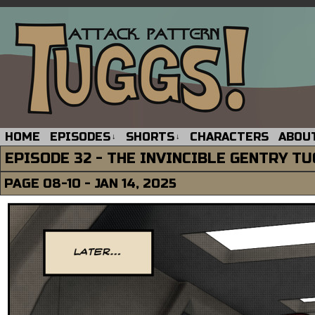
HOME
EPISODES
SHORTS
CHARACTERS
ABOU
↓
↓
EPISODE 32 - THE INVINCIBLE GENTRY T
PAGE 08-10 - JAN 14, 2025