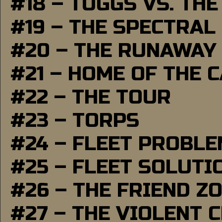
#18 – TUGGS VS. THE
#19 – THE SPECTRAL
#20 – THE RUNAWAY
#21 – HOME OF THE 
#22 – THE TOUR
#23 – TORPS
#24 – FLEET PROBL
#25 – FLEET SOLUTI
#26 – THE FRIEND Z
#27 – THE VIOLENT 