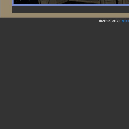
©2017-2026
NIC