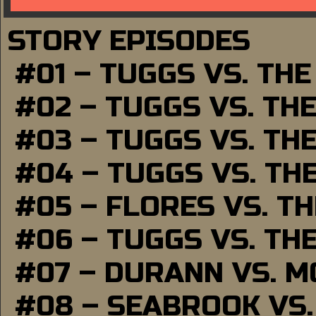
STORY EPISODES
#01 – TUGGS VS. TH
#02 – TUGGS VS. TH
#03 – TUGGS VS. TH
#04 – TUGGS VS. TH
#05 – FLORES VS. T
#06 – TUGGS VS. TH
#07 – DURANN VS. 
#08 – SEABROOK VS