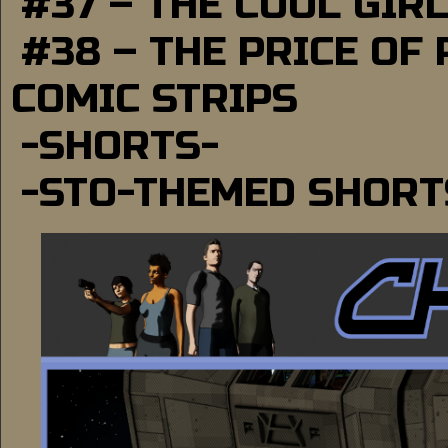
#37 – THE COOL GIR
#38 – THE PRICE OF
COMIC STRIPS
-SHORTS-
-STO-THEMED SHORT