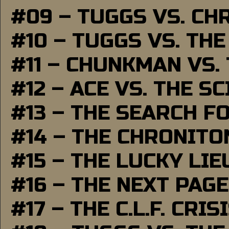
#09 – TUGGS VS. CH
#10 – TUGGS VS. THE
#11 – CHUNKMAN VS.
#12 – ACE VS. THE S
#13 – THE SEARCH F
#14 – THE CHRONITO
#15 – THE LUCKY LI
#16 – THE NEXT PAGE
#17 – THE C.L.F. CRIS