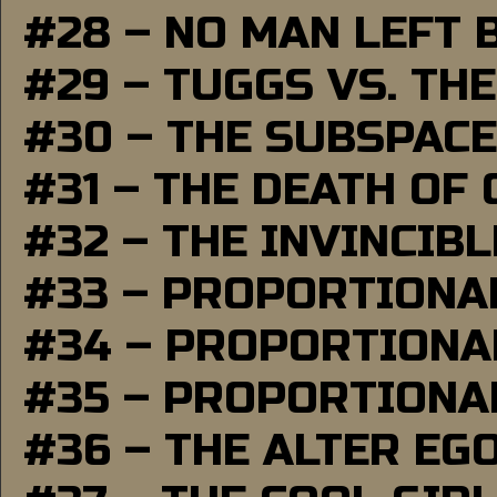
#28 – NO MAN LEFT 
#29 – TUGGS VS. THE
#30 – THE SUBSPAC
#31 – THE DEATH OF
#32 – THE INVINCIB
#33 – PROPORTIONA
#34 – PROPORTIONAL
#35 – PROPORTIONAL
#36 – THE ALTER EG