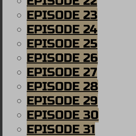
EPISODE 22
EPISODE 23
EPISODE 24
EPISODE 25
EPISODE 26
EPISODE 27
EPISODE 28
EPISODE 29
EPISODE 30
EPISODE 31