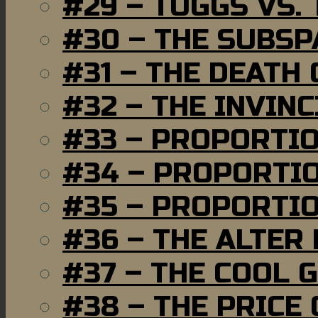
#29 – TUGGS VS. 
#30 – THE SUBSP
#31 – THE DEATH
#32 – THE INVIN
#33 – PROPORTI
#34 – PROPORTIO
#35 – PROPORTIO
#36 – THE ALTER
#37 – THE COOL 
#38 – THE PRICE