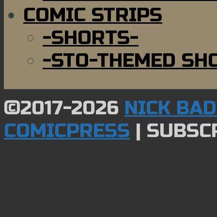
COMIC STRIPS
-SHORTS-
-STO-THEMED SH
©2017-2026
NICK BA
COMICPRESS
|
SUBSCR