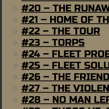
#20 – THE RUNA
#21 – HOME OF T
#22 – THE TOUR
#23 – TORPS
#24 – FLEET PRO
#25 – FLEET SOL
#26 – THE FRIEN
#27 – THE VIOLE
#28 – NO MAN LE