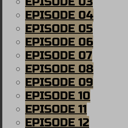
EPISODE 03
EPISODE 04
EPISODE 05
EPISODE 06
EPISODE 07
EPISODE 08
EPISODE 09
EPISODE 10
EPISODE 11
EPISODE 12