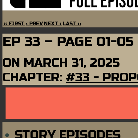
‹‹ FIRST
‹ PREV
NEXT ›
LAST ››
EP 33 – PAGE 01-05
ON
MARCH 31, 2025
CHAPTER:
#33 - PRO
STORY EPISODES