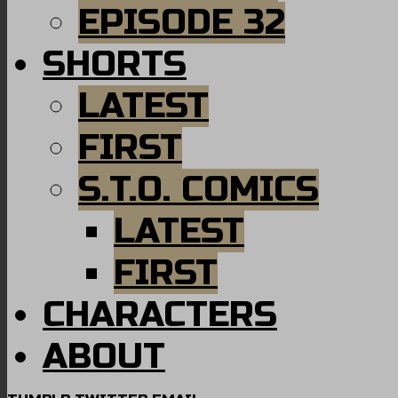
EPISODE 32
SHORTS
LATEST
FIRST
S.T.O. COMICS
LATEST
FIRST
CHARACTERS
ABOUT