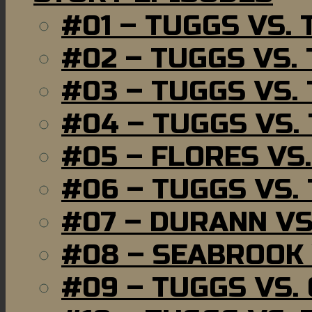
#01 – TUGGS VS.
#02 – TUGGS VS.
#03 – TUGGS VS.
#04 – TUGGS VS.
#05 – FLORES VS
#06 – TUGGS VS.
#07 – DURANN VS
#08 – SEABROOK
#09 – TUGGS VS.