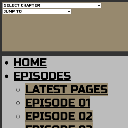
HOME
EPISODES
LATEST PAGES
EPISODE 01
EPISODE 02