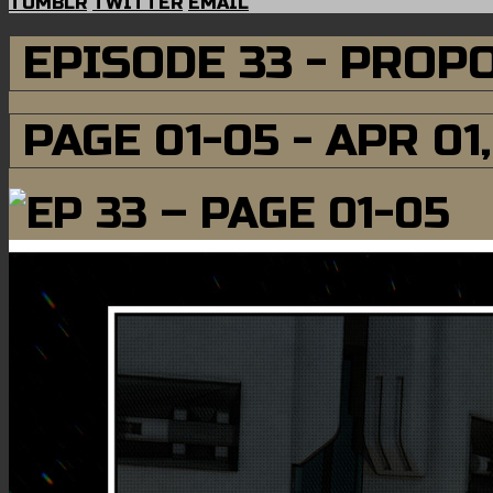
TUMBLR
TWITTER
EMAIL
EPISODE 33 - PROP
PAGE 01-05 - APR 01