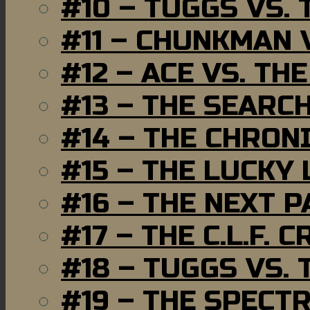
#10 – TUGGS VS. 
#11 – CHUNKMAN 
#12 – ACE VS. TH
#13 – THE SEARC
#14 – THE CHRON
#15 – THE LUCKY
#16 – THE NEXT P
#17 – THE C.L.F. C
#18 – TUGGS VS. 
#19 – THE SPECT