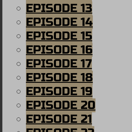
EPISODE 13
EPISODE 14
EPISODE 15
EPISODE 16
EPISODE 17
EPISODE 18
EPISODE 19
EPISODE 20
EPISODE 21