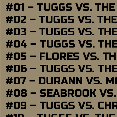
#01 – TUGGS VS. TH
#02 – TUGGS VS. TH
#03 – TUGGS VS. TH
#04 – TUGGS VS. TH
#05 – FLORES VS. T
#06 – TUGGS VS. TH
#07 – DURANN VS. 
#08 – SEABROOK VS
#09 – TUGGS VS. CH