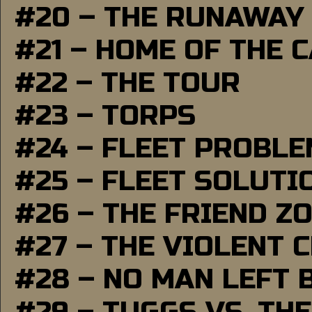
#20 – THE RUNAWAY
#21 – HOME OF THE 
#22 – THE TOUR
#23 – TORPS
#24 – FLEET PROBL
#25 – FLEET SOLUTI
#26 – THE FRIEND Z
#27 – THE VIOLENT 
#28 – NO MAN LEFT 