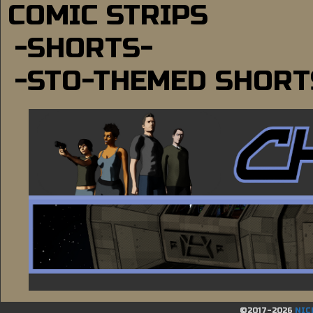
COMIC STRIPS
-SHORTS-
-STO-THEMED SHORT
©2017-2026
NIC