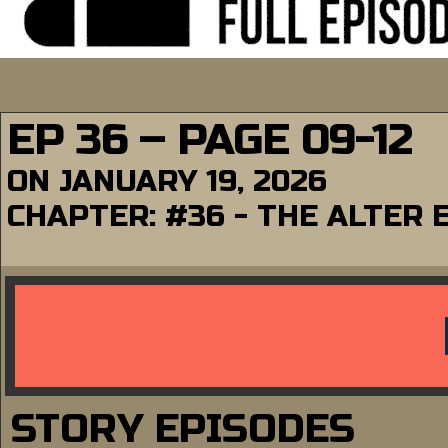
EP 36 – PAGE 09-12
ON
JANUARY 19, 2026
CHAPTER:
#36 - THE ALTER 
STORY EPISODES