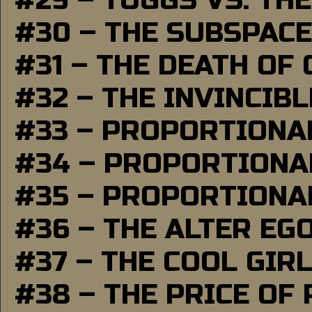
#29 – TUGGS VS. THE
#30 – THE SUBSPAC
#31 – THE DEATH OF
#32 – THE INVINCIB
#33 – PROPORTIONA
#34 – PROPORTIONAL
#35 – PROPORTIONAL
#36 – THE ALTER EG
#37 – THE COOL GIR
#38 – THE PRICE OF