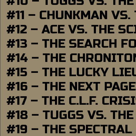
#10 – TUGGS VS. THE
#11 – CHUNKMAN VS.
#12 – ACE VS. THE S
#13 – THE SEARCH F
#14 – THE CHRONITO
#15 – THE LUCKY LI
#16 – THE NEXT PAGE
#17 – THE C.L.F. CRIS
#18 – TUGGS VS. THE
#19 – THE SPECTRAL