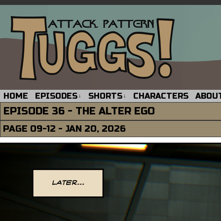
HOME
EPISODES
SHORTS
CHARACTERS
ABOU
↓
↓
EPISODE 36 - THE ALTER EGO
PAGE 09-12 - JAN 20, 2026