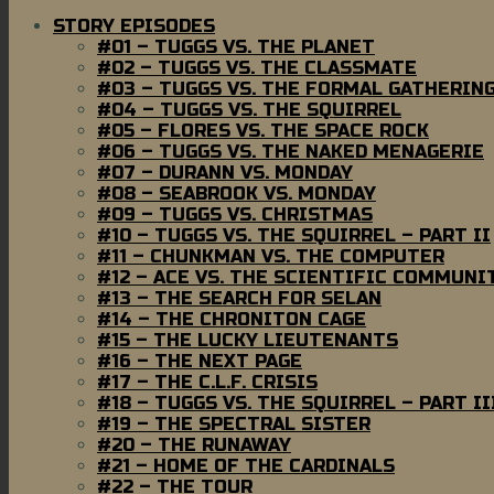
STORY EPISODES
#01 – TUGGS VS. THE PLANET
#02 – TUGGS VS. THE CLASSMATE
#03 – TUGGS VS. THE FORMAL GATHERIN
#04 – TUGGS VS. THE SQUIRREL
#05 – FLORES VS. THE SPACE ROCK
#06 – TUGGS VS. THE NAKED MENAGERIE
#07 – DURANN VS. MONDAY
#08 – SEABROOK VS. MONDAY
#09 – TUGGS VS. CHRISTMAS
#10 – TUGGS VS. THE SQUIRREL – PART II
#11 – CHUNKMAN VS. THE COMPUTER
#12 – ACE VS. THE SCIENTIFIC COMMUNI
#13 – THE SEARCH FOR SELAN
#14 – THE CHRONITON CAGE
#15 – THE LUCKY LIEUTENANTS
#16 – THE NEXT PAGE
#17 – THE C.L.F. CRISIS
#18 – TUGGS VS. THE SQUIRREL – PART II
#19 – THE SPECTRAL SISTER
#20 – THE RUNAWAY
#21 – HOME OF THE CARDINALS
#22 – THE TOUR