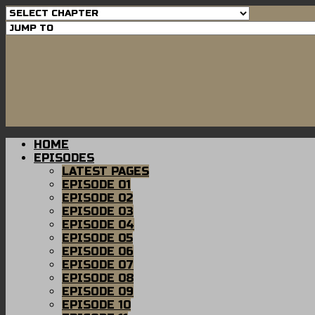
HOME
EPISODES
LATEST PAGES
EPISODE 01
EPISODE 02
EPISODE 03
EPISODE 04
EPISODE 05
EPISODE 06
EPISODE 07
EPISODE 08
EPISODE 09
EPISODE 10