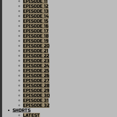
EPISODE 11
EPISODE 12
EPISODE 13
EPISODE 14
EPISODE 15
EPISODE 16
EPISODE 17
EPISODE 18
EPISODE 19
EPISODE 20
EPISODE 21
EPISODE 22
EPISODE 23
EPISODE 24
EPISODE 25
EPISODE 26
EPISODE 27
EPISODE 28
EPISODE 29
EPISODE 30
EPISODE 31
EPISODE 32
SHORTS
LATEST