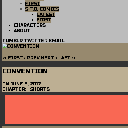
FIRST
S.T.O. COMICS
LATEST
FIRST
CHARACTERS
ABOUT
TUMBLR
TWITTER
EMAIL
‹‹ FIRST
‹ PREV
NEXT ›
LAST ››
CONVENTION
ON
JUNE 8, 2017
CHAPTER:
-SHORTS-