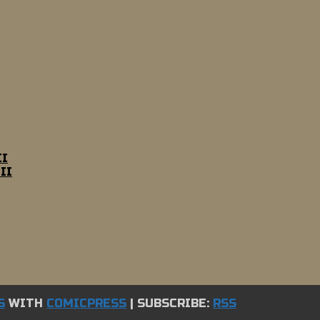
II
II
S
WITH
COMICPRESS
|
SUBSCRIBE:
RSS