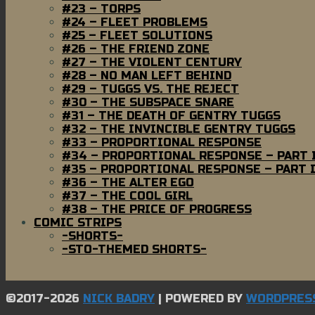
#23 – TORPS
#24 – FLEET PROBLEMS
#25 – FLEET SOLUTIONS
#26 – THE FRIEND ZONE
#27 – THE VIOLENT CENTURY
#28 – NO MAN LEFT BEHIND
#29 – TUGGS VS. THE REJECT
#30 – THE SUBSPACE SNARE
#31 – THE DEATH OF GENTRY TUGGS
#32 – THE INVINCIBLE GENTRY TUGGS
#33 – PROPORTIONAL RESPONSE
#34 – PROPORTIONAL RESPONSE – PART 
#35 – PROPORTIONAL RESPONSE – PART I
#36 – THE ALTER EGO
#37 – THE COOL GIRL
#38 – THE PRICE OF PROGRESS
COMIC STRIPS
-SHORTS-
-STO-THEMED SHORTS-
©2017-2026
NICK BADRY
|
POWERED BY
WORDPRES