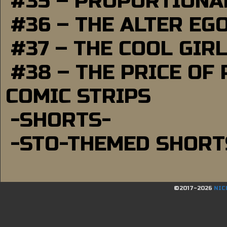
#35 – PROPORTIONAL
#36 – THE ALTER EG
#37 – THE COOL GIR
#38 – THE PRICE OF
COMIC STRIPS
-SHORTS-
-STO-THEMED SHORT
©2017-2026
NIC