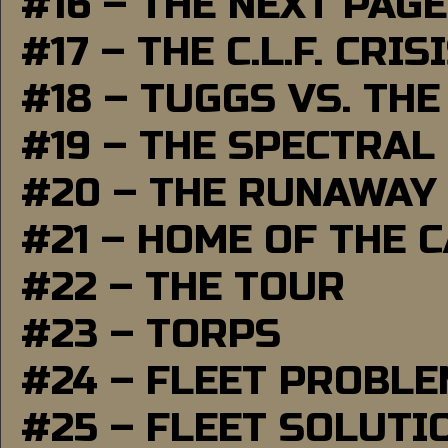
#16 – THE NEXT PAGE
#17 – THE C.L.F. CRIS
#18 – TUGGS VS. THE
#19 – THE SPECTRAL
#20 – THE RUNAWAY
#21 – HOME OF THE 
#22 – THE TOUR
#23 – TORPS
#24 – FLEET PROBL
#25 – FLEET SOLUTI