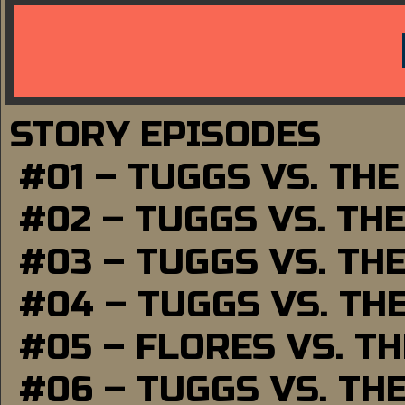
STORY EPISODES
#01 – TUGGS VS. TH
#02 – TUGGS VS. TH
#03 – TUGGS VS. TH
#04 – TUGGS VS. TH
#05 – FLORES VS. T
#06 – TUGGS VS. TH