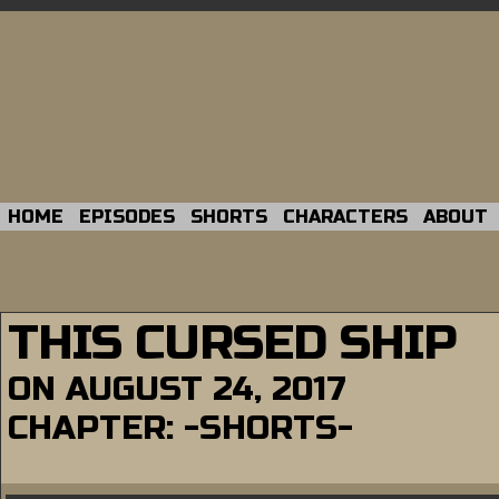
HOME
EPISODES
SHORTS
CHARACTERS
ABOUT
THIS CURSED SHIP
ON
AUGUST 24, 2017
CHAPTER:
-SHORTS-