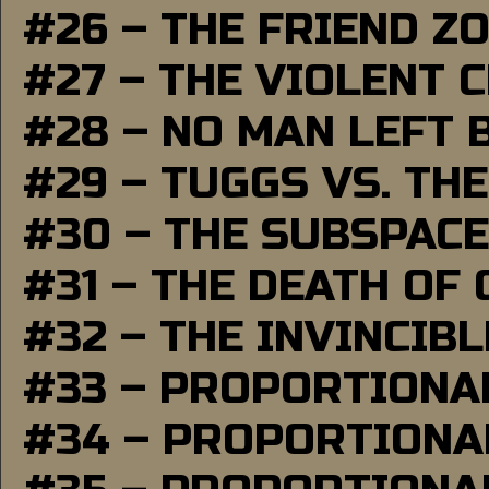
#26 – THE FRIEND Z
#27 – THE VIOLENT 
#28 – NO MAN LEFT 
#29 – TUGGS VS. THE
#30 – THE SUBSPAC
#31 – THE DEATH OF
#32 – THE INVINCIB
#33 – PROPORTIONA
#34 – PROPORTIONAL