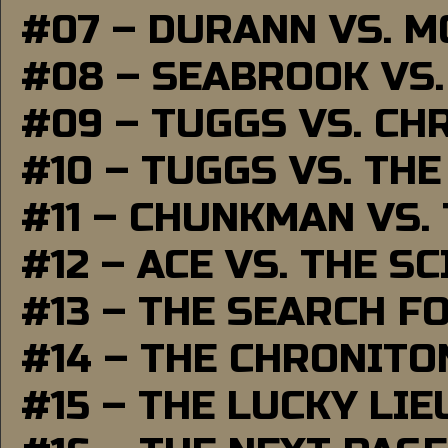
#07 – DURANN VS. 
#08 – SEABROOK VS
#09 – TUGGS VS. CH
#10 – TUGGS VS. THE
#11 – CHUNKMAN VS.
#12 – ACE VS. THE S
#13 – THE SEARCH F
#14 – THE CHRONITO
#15 – THE LUCKY LI