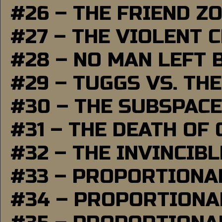
#26 – THE FRIEND Z
#27 – THE VIOLENT 
#28 – NO MAN LEFT 
#29 – TUGGS VS. THE
#30 – THE SUBSPAC
#31 – THE DEATH OF
#32 – THE INVINCIB
#33 – PROPORTIONA
#34 – PROPORTIONAL