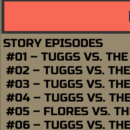
STORY EPISODES
#01 – TUGGS VS. TH
#02 – TUGGS VS. TH
#03 – TUGGS VS. TH
#04 – TUGGS VS. TH
#05 – FLORES VS. T
#06 – TUGGS VS. TH