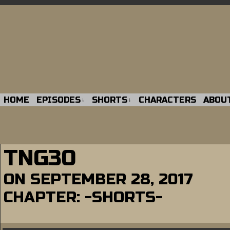
HOME
EPISODES
SHORTS
CHARACTERS
ABOU
↓
↓
TNG30
ON
SEPTEMBER 28, 2017
CHAPTER:
-SHORTS-