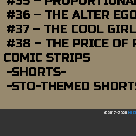
#35 – PROPORTIONAL
#36 – THE ALTER EG
#37 – THE COOL GIR
#38 – THE PRICE OF
COMIC STRIPS
-SHORTS-
-STO-THEMED SHORT
©2017-2026
NIC