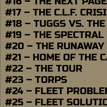
#16 – THE NEXT PAGE
#17 – THE C.L.F. CRIS
#18 – TUGGS VS. THE
#19 – THE SPECTRAL
#20 – THE RUNAWAY
#21 – HOME OF THE 
#22 – THE TOUR
#23 – TORPS
#24 – FLEET PROBL
#25 – FLEET SOLUTI