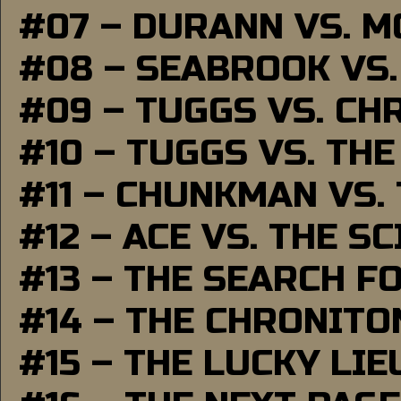
#07 – DURANN VS. 
#08 – SEABROOK VS
#09 – TUGGS VS. CH
#10 – TUGGS VS. THE
#11 – CHUNKMAN VS.
#12 – ACE VS. THE S
#13 – THE SEARCH F
#14 – THE CHRONITO
#15 – THE LUCKY LI