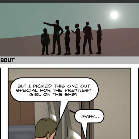
ABOUT