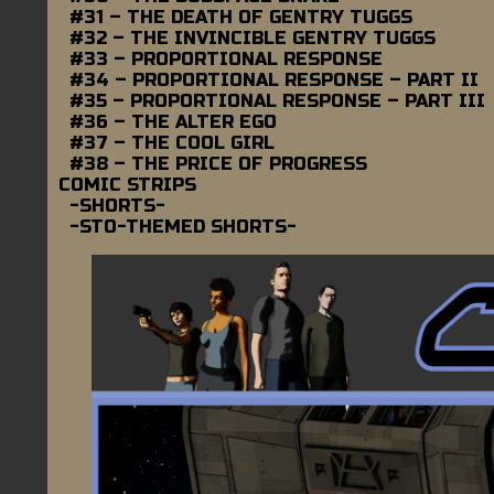
#31 – THE DEATH OF GENTRY TUGGS
#32 – THE INVINCIBLE GENTRY TUGGS
#33 – PROPORTIONAL RESPONSE
#34 – PROPORTIONAL RESPONSE – PART II
#35 – PROPORTIONAL RESPONSE – PART III
#36 – THE ALTER EGO
#37 – THE COOL GIRL
#38 – THE PRICE OF PROGRESS
COMIC STRIPS
-SHORTS-
-STO-THEMED SHORTS-