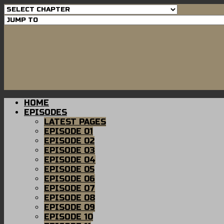
HOME
EPISODES
LATEST PAGES
EPISODE 01
EPISODE 02
EPISODE 03
EPISODE 04
EPISODE 05
EPISODE 06
EPISODE 07
EPISODE 08
EPISODE 09
EPISODE 10