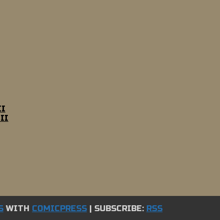
II
II
S
WITH
COMICPRESS
|
SUBSCRIBE:
RSS