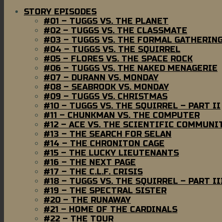
STORY EPISODES
#01 – TUGGS VS. THE PLANET
#02 – TUGGS VS. THE CLASSMATE
#03 – TUGGS VS. THE FORMAL GATHERIN
#04 – TUGGS VS. THE SQUIRREL
#05 – FLORES VS. THE SPACE ROCK
#06 – TUGGS VS. THE NAKED MENAGERIE
#07 – DURANN VS. MONDAY
#08 – SEABROOK VS. MONDAY
#09 – TUGGS VS. CHRISTMAS
#10 – TUGGS VS. THE SQUIRREL – PART II
#11 – CHUNKMAN VS. THE COMPUTER
#12 – ACE VS. THE SCIENTIFIC COMMUNI
#13 – THE SEARCH FOR SELAN
#14 – THE CHRONITON CAGE
#15 – THE LUCKY LIEUTENANTS
#16 – THE NEXT PAGE
#17 – THE C.L.F. CRISIS
#18 – TUGGS VS. THE SQUIRREL – PART II
#19 – THE SPECTRAL SISTER
#20 – THE RUNAWAY
#21 – HOME OF THE CARDINALS
#22 – THE TOUR