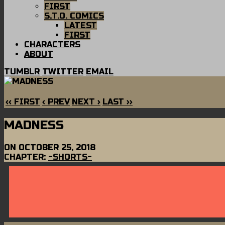
FIRST
S.T.O. COMICS
LATEST
FIRST
CHARACTERS
ABOUT
TUMBLR
TWITTER
EMAIL
‹‹ FIRST
‹ PREV
NEXT ›
LAST ››
MADNESS
ON
OCTOBER 25, 2018
CHAPTER:
-SHORTS-