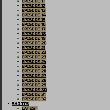
EPISODE 11
EPISODE 12
EPISODE 13
EPISODE 14
EPISODE 15
EPISODE 16
EPISODE 17
EPISODE 18
EPISODE 19
EPISODE 20
EPISODE 21
EPISODE 22
EPISODE 23
EPISODE 24
EPISODE 25
EPISODE 26
EPISODE 27
EPISODE 28
EPISODE 29
EPISODE 30
EPISODE 31
EPISODE 32
SHORTS
LATEST