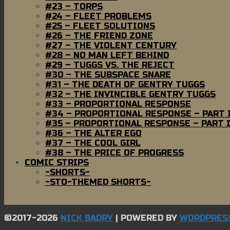
#23 – TORPS
#24 – FLEET PROBLEMS
#25 – FLEET SOLUTIONS
#26 – THE FRIEND ZONE
#27 – THE VIOLENT CENTURY
#28 – NO MAN LEFT BEHIND
#29 – TUGGS VS. THE REJECT
#30 – THE SUBSPACE SNARE
#31 – THE DEATH OF GENTRY TUGGS
#32 – THE INVINCIBLE GENTRY TUGGS
#33 – PROPORTIONAL RESPONSE
#34 – PROPORTIONAL RESPONSE – PART 
#35 – PROPORTIONAL RESPONSE – PART I
#36 – THE ALTER EGO
#37 – THE COOL GIRL
#38 – THE PRICE OF PROGRESS
COMIC STRIPS
-SHORTS-
-STO-THEMED SHORTS-
©2017-2026
NICK BADRY
|
POWERED BY
WORDPRES