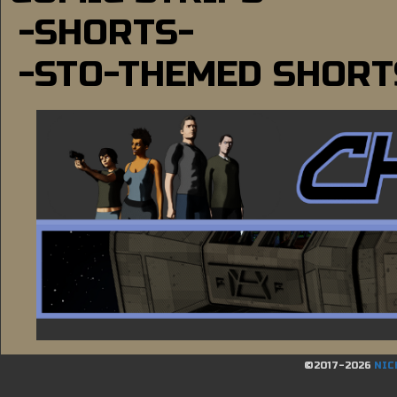
-SHORTS-
-STO-THEMED SHORT
©2017-2026
NIC