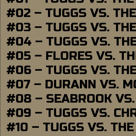
#02 – TUGGS VS. TH
#03 – TUGGS VS. TH
#04 – TUGGS VS. TH
#05 – FLORES VS. T
#06 – TUGGS VS. TH
#07 – DURANN VS. 
#08 – SEABROOK VS
#09 – TUGGS VS. CH
#10 – TUGGS VS. THE