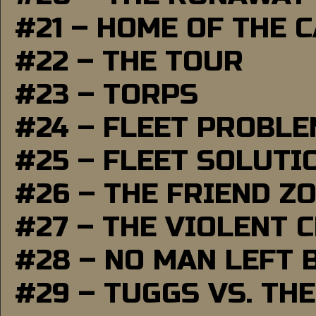
#21 – HOME OF THE 
#22 – THE TOUR
#23 – TORPS
#24 – FLEET PROBL
#25 – FLEET SOLUTI
#26 – THE FRIEND Z
#27 – THE VIOLENT 
#28 – NO MAN LEFT 
#29 – TUGGS VS. THE