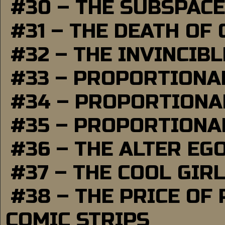
#30 – THE SUBSPAC
#31 – THE DEATH OF
#32 – THE INVINCIB
#33 – PROPORTIONA
#34 – PROPORTIONAL
#35 – PROPORTIONAL
#36 – THE ALTER EG
#37 – THE COOL GIR
#38 – THE PRICE OF
COMIC STRIPS