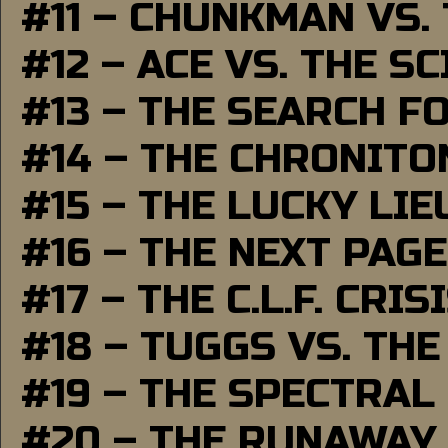
#11 – CHUNKMAN VS.
#12 – ACE VS. THE S
#13 – THE SEARCH F
#14 – THE CHRONITO
#15 – THE LUCKY LI
#16 – THE NEXT PAGE
#17 – THE C.L.F. CRIS
#18 – TUGGS VS. THE
#19 – THE SPECTRAL
#20 – THE RUNAWAY