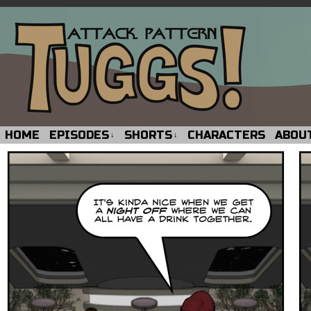
HOME
EPISODES
SHORTS
CHARACTERS
ABOU
↓
↓