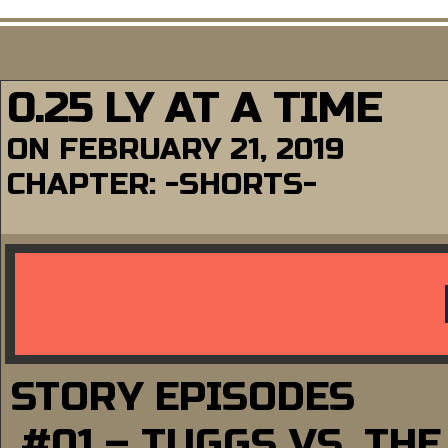
0.25 LY AT A TIME
ON
FEBRUARY 21, 2019
CHAPTER:
-SHORTS-
STORY EPISODES
#01 – TUGGS VS. TH