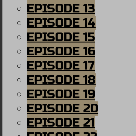
EPISODE 13
EPISODE 14
EPISODE 15
EPISODE 16
EPISODE 17
EPISODE 18
EPISODE 19
EPISODE 20
EPISODE 21