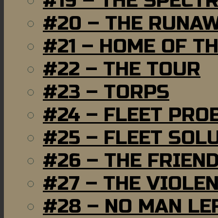
#19 – THE SPECT
#20 – THE RUNA
#21 – HOME OF T
#22 – THE TOUR
#23 – TORPS
#24 – FLEET PRO
#25 – FLEET SOL
#26 – THE FRIEN
#27 – THE VIOLE
#28 – NO MAN LE