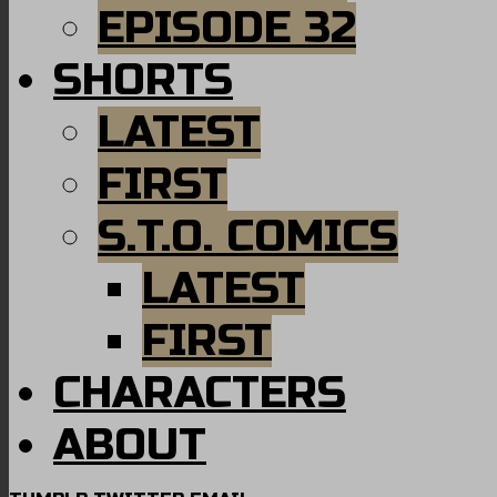
EPISODE 32
SHORTS
LATEST
FIRST
S.T.O. COMICS
LATEST
FIRST
CHARACTERS
ABOUT