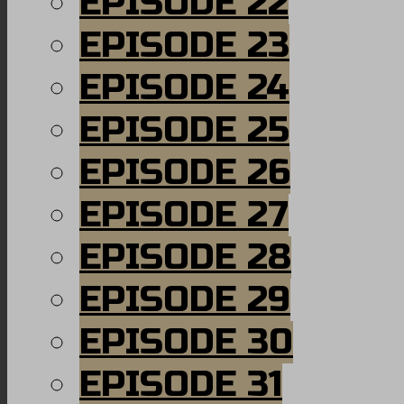
EPISODE 22
EPISODE 23
EPISODE 24
EPISODE 25
EPISODE 26
EPISODE 27
EPISODE 28
EPISODE 29
EPISODE 30
EPISODE 31