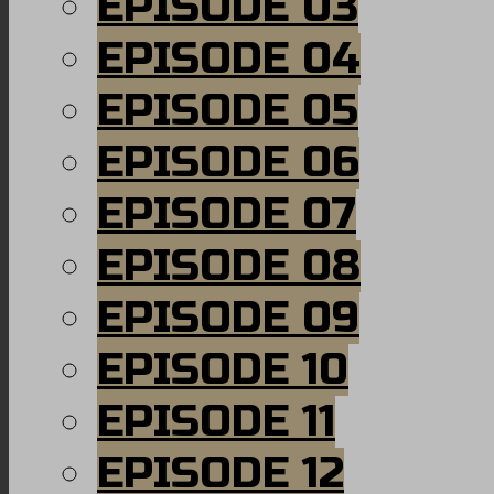
EPISODE 03
EPISODE 04
EPISODE 05
EPISODE 06
EPISODE 07
EPISODE 08
EPISODE 09
EPISODE 10
EPISODE 11
EPISODE 12