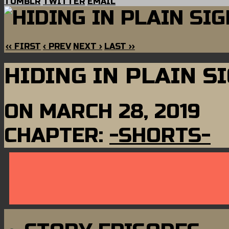
TUMBLR
TWITTER
EMAIL
‹‹ FIRST
‹ PREV
NEXT ›
LAST ››
HIDING IN PLAIN S
ON
MARCH 28, 2019
CHAPTER:
-SHORTS-