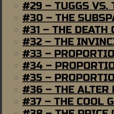
#29 – TUGGS VS. 
#30 – THE SUBSP
#31 – THE DEATH
#32 – THE INVIN
#33 – PROPORTI
#34 – PROPORTIO
#35 – PROPORTIO
#36 – THE ALTER
#37 – THE COOL 
#38 – THE PRICE