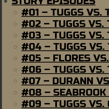
STORY EPISODES
#01 – TUGGS VS.
#02 – TUGGS VS.
#03 – TUGGS VS.
#04 – TUGGS VS.
#05 – FLORES VS
#06 – TUGGS VS.
#07 – DURANN VS
#08 – SEABROOK
#09 – TUGGS VS.