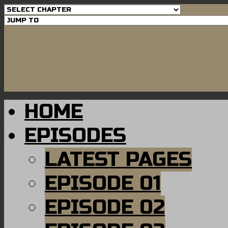
HOME
EPISODES
LATEST PAGES
EPISODE 01
EPISODE 02