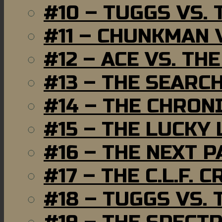
#10 – TUGGS VS. 
#11 – CHUNKMAN 
#12 – ACE VS. TH
#13 – THE SEARC
#14 – THE CHRON
#15 – THE LUCKY
#16 – THE NEXT P
#17 – THE C.L.F. C
#18 – TUGGS VS. 