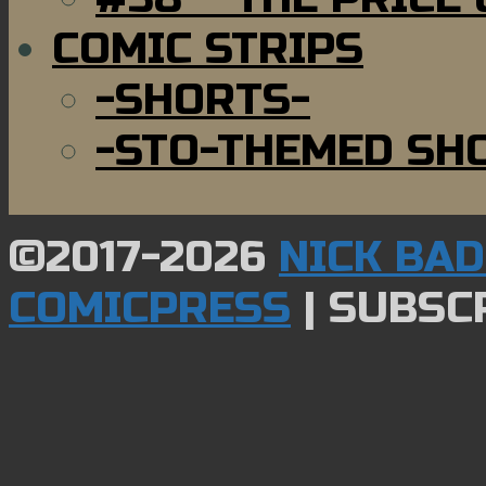
COMIC STRIPS
-SHORTS-
-STO-THEMED SH
©2017-2026
NICK BA
COMICPRESS
|
SUBSCR