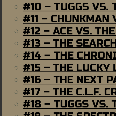
#10 – TUGGS VS. 
#11 – CHUNKMAN 
#12 – ACE VS. TH
#13 – THE SEARC
#14 – THE CHRON
#15 – THE LUCKY
#16 – THE NEXT P
#17 – THE C.L.F. C
#18 – TUGGS VS. 