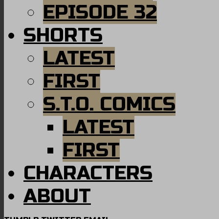
EPISODE 32
SHORTS
LATEST
FIRST
S.T.O. COMICS
LATEST
FIRST
CHARACTERS
ABOUT