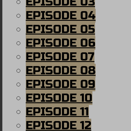
EPISODE 03
EPISODE 04
EPISODE 05
EPISODE 06
EPISODE 07
EPISODE 08
EPISODE 09
EPISODE 10
EPISODE 11
EPISODE 12