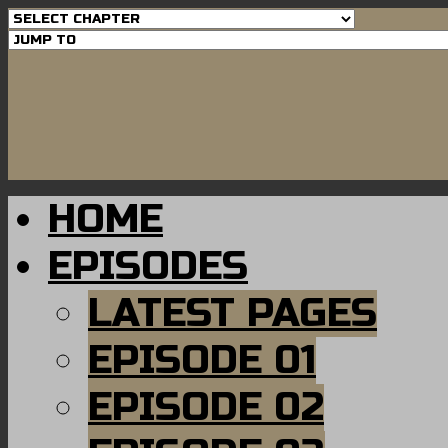
HOME
EPISODES
LATEST PAGES
EPISODE 01
EPISODE 02