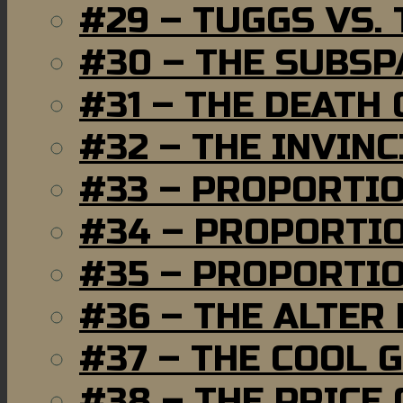
#29 – TUGGS VS. 
#30 – THE SUBSP
#31 – THE DEATH
#32 – THE INVIN
#33 – PROPORTI
#34 – PROPORTIO
#35 – PROPORTIO
#36 – THE ALTER
#37 – THE COOL 
#38 – THE PRICE