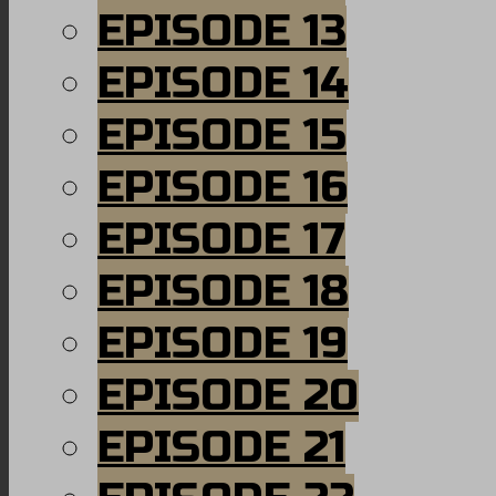
EPISODE 13
EPISODE 14
EPISODE 15
EPISODE 16
EPISODE 17
EPISODE 18
EPISODE 19
EPISODE 20
EPISODE 21