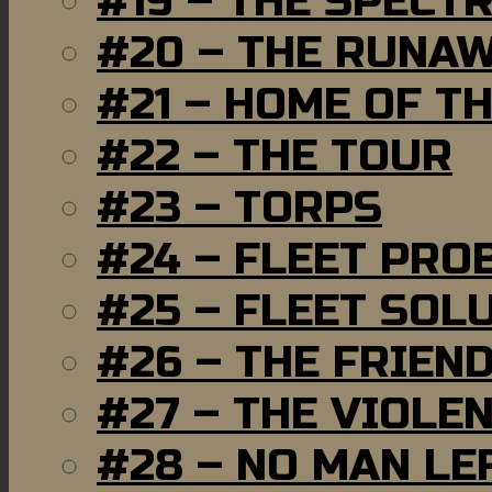
#19 – THE SPECT
#20 – THE RUNA
#21 – HOME OF T
#22 – THE TOUR
#23 – TORPS
#24 – FLEET PRO
#25 – FLEET SOL
#26 – THE FRIEN
#27 – THE VIOLE
#28 – NO MAN LE