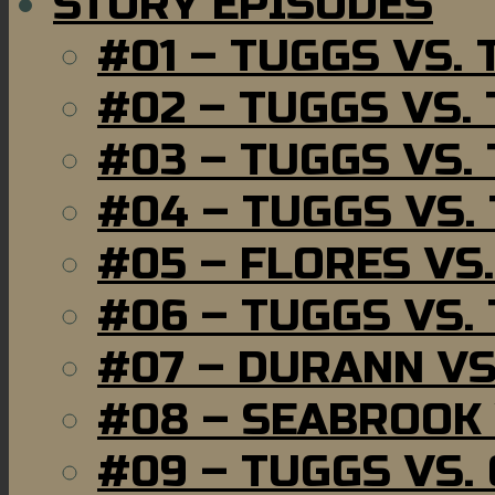
STORY EPISODES
#01 – TUGGS VS.
#02 – TUGGS VS.
#03 – TUGGS VS.
#04 – TUGGS VS.
#05 – FLORES VS
#06 – TUGGS VS.
#07 – DURANN VS
#08 – SEABROOK
#09 – TUGGS VS.