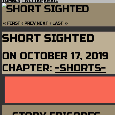
TUMBLR
TWITTER
EMAIL
‹‹ FIRST
‹ PREV
NEXT ›
LAST ››
SHORT SIGHTED
ON
OCTOBER 17, 2019
CHAPTER:
-SHORTS-