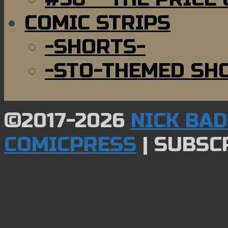
COMIC STRIPS
-SHORTS-
-STO-THEMED SH
©2017-2026
NICK BA
COMICPRESS
|
SUBSCR