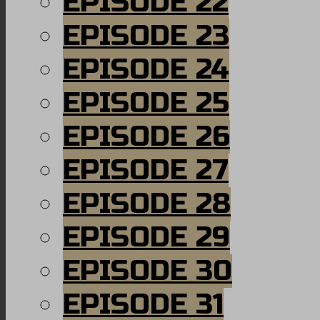
EPISODE 22
EPISODE 23
EPISODE 24
EPISODE 25
EPISODE 26
EPISODE 27
EPISODE 28
EPISODE 29
EPISODE 30
EPISODE 31