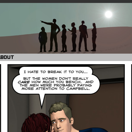
ABOUT