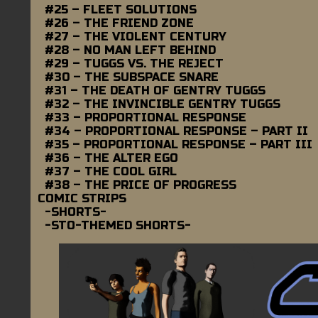
#25 – FLEET SOLUTIONS
#26 – THE FRIEND ZONE
#27 – THE VIOLENT CENTURY
#28 – NO MAN LEFT BEHIND
#29 – TUGGS VS. THE REJECT
#30 – THE SUBSPACE SNARE
#31 – THE DEATH OF GENTRY TUGGS
#32 – THE INVINCIBLE GENTRY TUGGS
#33 – PROPORTIONAL RESPONSE
#34 – PROPORTIONAL RESPONSE – PART II
#35 – PROPORTIONAL RESPONSE – PART III
#36 – THE ALTER EGO
#37 – THE COOL GIRL
#38 – THE PRICE OF PROGRESS
COMIC STRIPS
-SHORTS-
-STO-THEMED SHORTS-