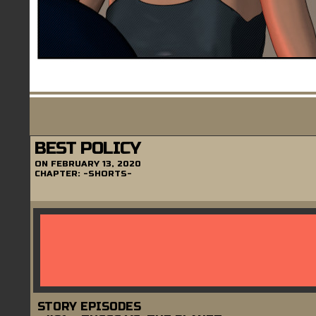
BEST POLICY
ON
FEBRUARY 13, 2020
CHAPTER:
-SHORTS-
STORY EPISODES