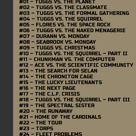
#01 – TUGGS VS. THE PLANET
#02 – TUGGS VS. THE CLASSMATE
#03 – TUGGS VS. THE FORMAL GATHERING
#04 – TUGGS VS. THE SQUIRREL
#05 – FLORES VS. THE SPACE ROCK
#06 – TUGGS VS. THE NAKED MENAGERIE
#07 – DURANN VS. MONDAY
#08 – SEABROOK VS. MONDAY
#09 – TUGGS VS. CHRISTMAS
#10 – TUGGS VS. THE SQUIRREL – PART II
#11 – CHUNKMAN VS. THE COMPUTER
#12 – ACE VS. THE SCIENTIFIC COMMUNITY
#13 – THE SEARCH FOR SELAN
#14 – THE CHRONITON CAGE
#15 – THE LUCKY LIEUTENANTS
#16 – THE NEXT PAGE
#17 – THE C.L.F. CRISIS
#18 – TUGGS VS. THE SQUIRREL – PART III
#19 – THE SPECTRAL SISTER
#20 – THE RUNAWAY
#21 – HOME OF THE CARDINALS
#22 – THE TOUR
#23 – TORPS
#24 – FLEET PROBLEMS