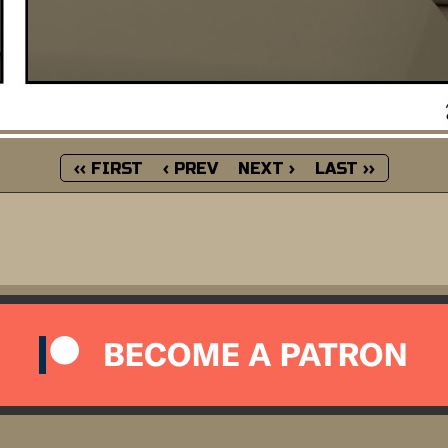
‹‹ FIRST
‹ PREV
NEXT ›
LAST ››