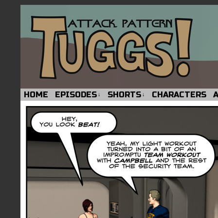
HOME
EPISODES
SHORTS
CHARACTERS
↓
↓