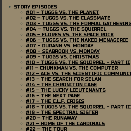
STORY EPISODES
#01 – TUGGS VS. THE PLANET
#02 – TUGGS VS. THE CLASSMATE
#03 – TUGGS VS. THE FORMAL GATHERIN
#04 – TUGGS VS. THE SQUIRREL
#05 – FLORES VS. THE SPACE ROCK
#06 – TUGGS VS. THE NAKED MENAGERIE
#07 – DURANN VS. MONDAY
#08 – SEABROOK VS. MONDAY
#09 – TUGGS VS. CHRISTMAS
#10 – TUGGS VS. THE SQUIRREL – PART II
#11 – CHUNKMAN VS. THE COMPUTER
#12 – ACE VS. THE SCIENTIFIC COMMUNI
#13 – THE SEARCH FOR SELAN
#14 – THE CHRONITON CAGE
#15 – THE LUCKY LIEUTENANTS
#16 – THE NEXT PAGE
#17 – THE C.L.F. CRISIS
#18 – TUGGS VS. THE SQUIRREL – PART II
#19 – THE SPECTRAL SISTER
#20 – THE RUNAWAY
#21 – HOME OF THE CARDINALS
#22 – THE TOUR