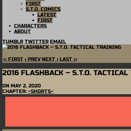
FIRST
S.T.O. COMICS
LATEST
FIRST
CHARACTERS
ABOUT
TUMBLR
TWITTER
EMAIL
‹‹ FIRST
‹ PREV
NEXT ›
LAST ››
2016 FLASHBACK – S.T.O. TACTICAL
ON
MAY 2, 2020
CHAPTER:
-SHORTS-