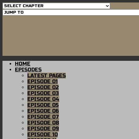
HOME
EPISODES
LATEST PAGES
EPISODE 01
EPISODE 02
EPISODE 03
EPISODE 04
EPISODE 05
EPISODE 06
EPISODE 07
EPISODE 08
EPISODE 09
EPISODE 10