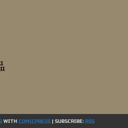
II
II
S
WITH
COMICPRESS
|
SUBSCRIBE:
RSS