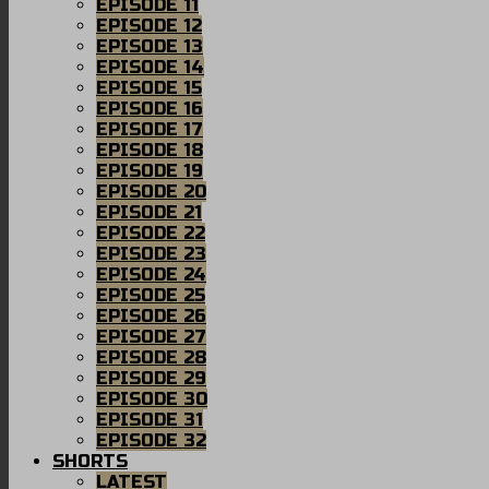
EPISODE 11
EPISODE 12
EPISODE 13
EPISODE 14
EPISODE 15
EPISODE 16
EPISODE 17
EPISODE 18
EPISODE 19
EPISODE 20
EPISODE 21
EPISODE 22
EPISODE 23
EPISODE 24
EPISODE 25
EPISODE 26
EPISODE 27
EPISODE 28
EPISODE 29
EPISODE 30
EPISODE 31
EPISODE 32
SHORTS
LATEST