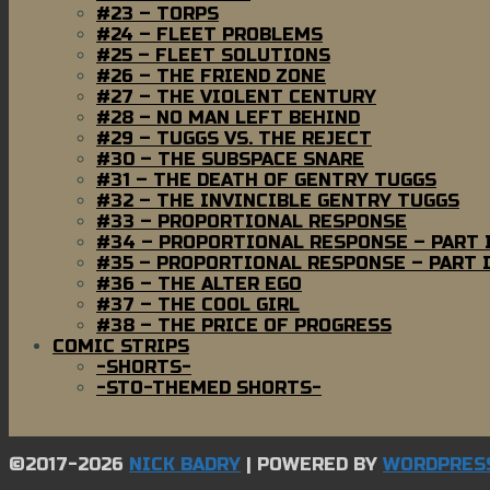
#23 – TORPS
#24 – FLEET PROBLEMS
#25 – FLEET SOLUTIONS
#26 – THE FRIEND ZONE
#27 – THE VIOLENT CENTURY
#28 – NO MAN LEFT BEHIND
#29 – TUGGS VS. THE REJECT
#30 – THE SUBSPACE SNARE
#31 – THE DEATH OF GENTRY TUGGS
#32 – THE INVINCIBLE GENTRY TUGGS
#33 – PROPORTIONAL RESPONSE
#34 – PROPORTIONAL RESPONSE – PART 
#35 – PROPORTIONAL RESPONSE – PART I
#36 – THE ALTER EGO
#37 – THE COOL GIRL
#38 – THE PRICE OF PROGRESS
COMIC STRIPS
-SHORTS-
-STO-THEMED SHORTS-
©2017-2026
NICK BADRY
|
POWERED BY
WORDPRES