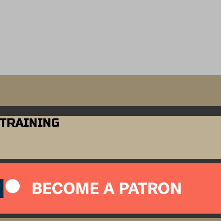
 TRAINING