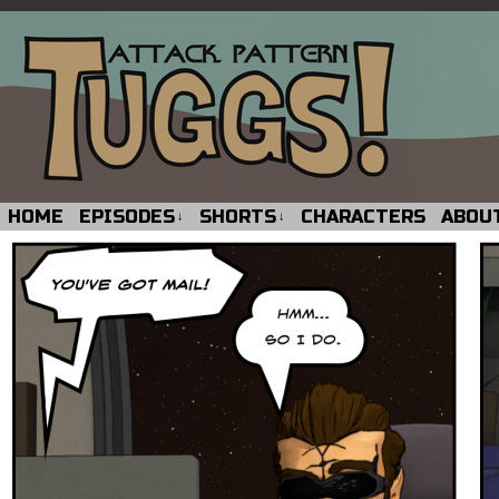
HOME
EPISODES
SHORTS
CHARACTERS
ABOU
↓
↓