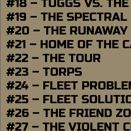
#18 – TUGGS VS. THE
#19 – THE SPECTRAL
#20 – THE RUNAWAY
#21 – HOME OF THE 
#22 – THE TOUR
#23 – TORPS
#24 – FLEET PROBL
#25 – FLEET SOLUTI
#26 – THE FRIEND Z
#27 – THE VIOLENT 