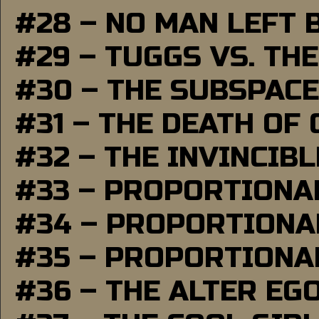
#28 – NO MAN LEFT 
#29 – TUGGS VS. THE
#30 – THE SUBSPAC
#31 – THE DEATH OF
#32 – THE INVINCIB
#33 – PROPORTIONA
#34 – PROPORTIONAL
#35 – PROPORTIONAL
#36 – THE ALTER EG