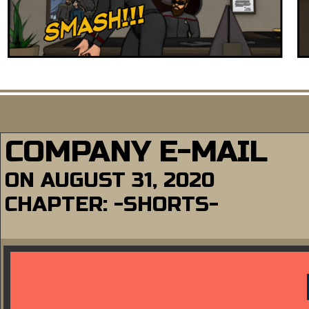
COMPANY E-MAIL
ON
AUGUST 31, 2020
CHAPTER:
-SHORTS-