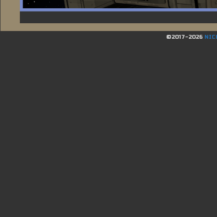
©2017-2026
NIC