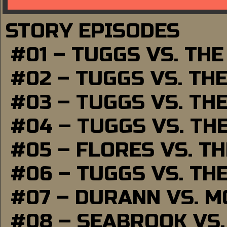
STORY EPISODES
#01 – TUGGS VS. TH
#02 – TUGGS VS. TH
#03 – TUGGS VS. TH
#04 – TUGGS VS. TH
#05 – FLORES VS. T
#06 – TUGGS VS. TH
#07 – DURANN VS. 
#08 – SEABROOK VS