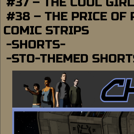
#37 – THE COOL GIR
#38 – THE PRICE OF
COMIC STRIPS
-SHORTS-
-STO-THEMED SHORT