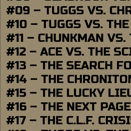
#09 – TUGGS VS. CH
#10 – TUGGS VS. THE
#11 – CHUNKMAN VS.
#12 – ACE VS. THE S
#13 – THE SEARCH F
#14 – THE CHRONITO
#15 – THE LUCKY LI
#16 – THE NEXT PAGE
#17 – THE C.L.F. CRIS