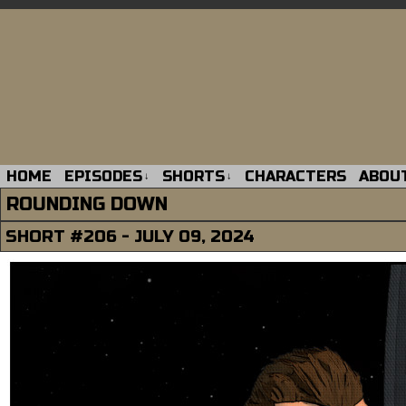
HOME
EPISODES
SHORTS
CHARACTERS
ABOU
↓
↓
ROUNDING DOWN
SHORT #206 - JULY 09, 2024