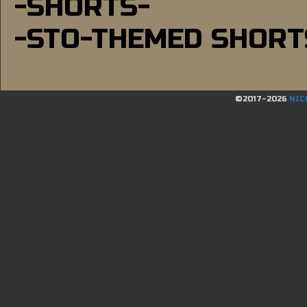
-SHORTS-
-STO-THEMED SHORT
©2017-2026
NIC