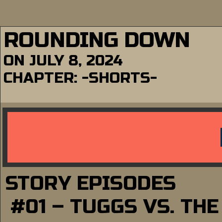
ROUNDING DOWN
ON
JULY 8, 2024
CHAPTER:
-SHORTS-
STORY EPISODES
#01 – TUGGS VS. TH