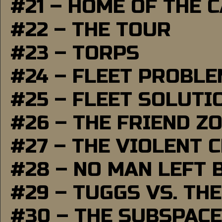
#21 – HOME OF THE 
#22 – THE TOUR
#23 – TORPS
#24 – FLEET PROBL
#25 – FLEET SOLUTI
#26 – THE FRIEND Z
#27 – THE VIOLENT 
#28 – NO MAN LEFT 
#29 – TUGGS VS. THE
#30 – THE SUBSPAC