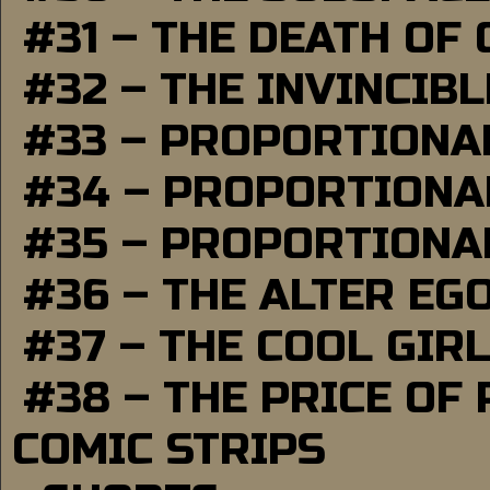
#31 – THE DEATH OF
#32 – THE INVINCIB
#33 – PROPORTIONA
#34 – PROPORTIONAL
#35 – PROPORTIONAL
#36 – THE ALTER EG
#37 – THE COOL GIR
#38 – THE PRICE OF
COMIC STRIPS