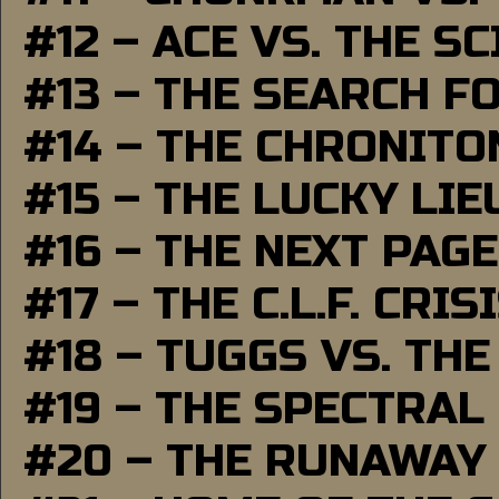
#12 – ACE VS. THE S
#13 – THE SEARCH F
#14 – THE CHRONITO
#15 – THE LUCKY LI
#16 – THE NEXT PAGE
#17 – THE C.L.F. CRIS
#18 – TUGGS VS. THE
#19 – THE SPECTRAL
#20 – THE RUNAWAY