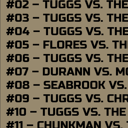
#02 – TUGGS VS. TH
#03 – TUGGS VS. TH
#04 – TUGGS VS. TH
#05 – FLORES VS. T
#06 – TUGGS VS. TH
#07 – DURANN VS. 
#08 – SEABROOK VS
#09 – TUGGS VS. CH
#10 – TUGGS VS. THE
#11 – CHUNKMAN VS.