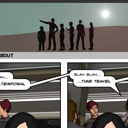
ABOUT