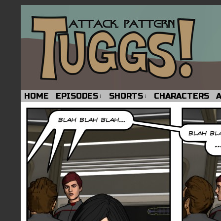
HOME
EPISODES
SHORTS
CHARACTERS
↓
↓