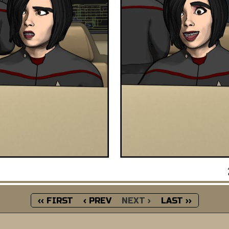
‹‹ FIRST
‹ PREV
NEXT ›
LAST ››