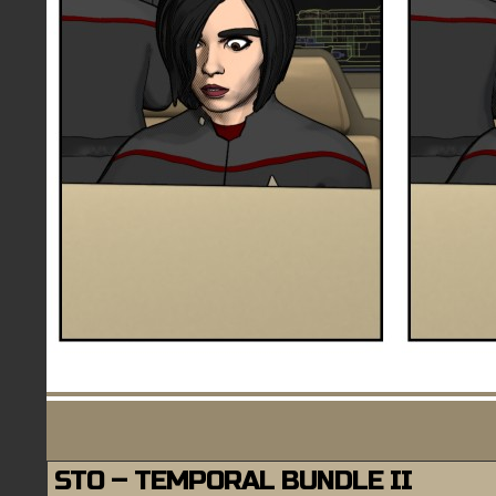
STO – TEMPORAL BUNDLE II