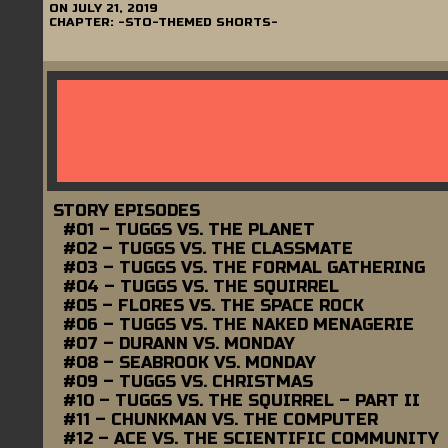
ON
JULY 21, 2019
CHAPTER:
-STO-THEMED SHORTS-
STORY EPISODES
#01 – TUGGS VS. THE PLANET
#02 – TUGGS VS. THE CLASSMATE
#03 – TUGGS VS. THE FORMAL GATHERING
#04 – TUGGS VS. THE SQUIRREL
#05 – FLORES VS. THE SPACE ROCK
#06 – TUGGS VS. THE NAKED MENAGERIE
#07 – DURANN VS. MONDAY
#08 – SEABROOK VS. MONDAY
#09 – TUGGS VS. CHRISTMAS
#10 – TUGGS VS. THE SQUIRREL – PART II
#11 – CHUNKMAN VS. THE COMPUTER
#12 – ACE VS. THE SCIENTIFIC COMMUNITY