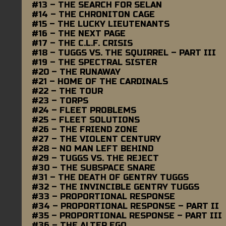
#13 – THE SEARCH FOR SELAN
#14 – THE CHRONITON CAGE
#15 – THE LUCKY LIEUTENANTS
#16 – THE NEXT PAGE
#17 – THE C.L.F. CRISIS
#18 – TUGGS VS. THE SQUIRREL – PART III
#19 – THE SPECTRAL SISTER
#20 – THE RUNAWAY
#21 – HOME OF THE CARDINALS
#22 – THE TOUR
#23 – TORPS
#24 – FLEET PROBLEMS
#25 – FLEET SOLUTIONS
#26 – THE FRIEND ZONE
#27 – THE VIOLENT CENTURY
#28 – NO MAN LEFT BEHIND
#29 – TUGGS VS. THE REJECT
#30 – THE SUBSPACE SNARE
#31 – THE DEATH OF GENTRY TUGGS
#32 – THE INVINCIBLE GENTRY TUGGS
#33 – PROPORTIONAL RESPONSE
#34 – PROPORTIONAL RESPONSE – PART II
#35 – PROPORTIONAL RESPONSE – PART III
#36 – THE ALTER EGO