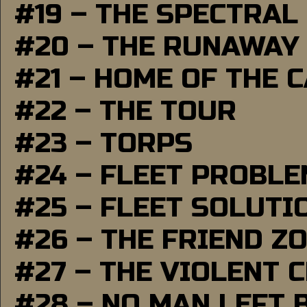
#19 – THE SPECTRAL
#20 – THE RUNAWAY
#21 – HOME OF THE 
#22 – THE TOUR
#23 – TORPS
#24 – FLEET PROBL
#25 – FLEET SOLUTI
#26 – THE FRIEND Z
#27 – THE VIOLENT 
#28 – NO MAN LEFT 