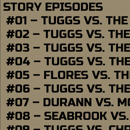
STORY EPISODES
#01 – TUGGS VS. TH
#02 – TUGGS VS. TH
#03 – TUGGS VS. TH
#04 – TUGGS VS. TH
#05 – FLORES VS. T
#06 – TUGGS VS. TH
#07 – DURANN VS. 
#08 – SEABROOK VS
#09 – TUGGS VS. CH