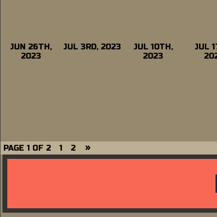
JUN 26TH,
JUL 3RD, 2023
JUL 10TH,
JUL 1
2023
2023
20
»
PAGE 1 OF 2
1
2