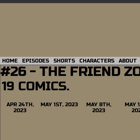
HOME
EPISODES
SHORTS
CHARACTERS
ABOUT
#26 - THE FRIEND Z
19 COMICS.
APR 24TH,
MAY 1ST, 2023
MAY 8TH,
MAY 1
2023
2023
20