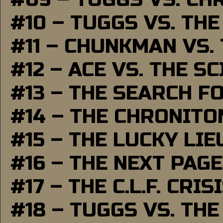
#10 – TUGGS VS. THE
#11 – CHUNKMAN VS.
#12 – ACE VS. THE S
#13 – THE SEARCH F
#14 – THE CHRONITO
#15 – THE LUCKY LI
#16 – THE NEXT PAGE
#17 – THE C.L.F. CRIS
#18 – TUGGS VS. THE