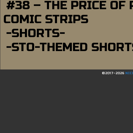
#38 – THE PRICE OF
COMIC STRIPS
-SHORTS-
-STO-THEMED SHORT
©2017-2026
NIC