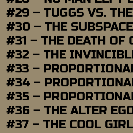
#29 – TUGGS VS. THE
#30 – THE SUBSPAC
#31 – THE DEATH OF
#32 – THE INVINCIB
#33 – PROPORTIONA
#34 – PROPORTIONAL
#35 – PROPORTIONAL
#36 – THE ALTER EG
#37 – THE COOL GIR